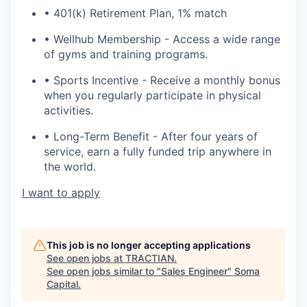
• 401(k) Retirement Plan, 1% match
• Wellhub Membership - Access a wide range
of gyms and training programs.
• Sports Incentive - Receive a monthly bonus
when you regularly participate in physical
activities.
• Long-Term Benefit - After four years of
service, earn a fully funded trip anywhere in
the world.
I want to apply
This job is no longer accepting applications
See open jobs at
TRACTIAN
.
See open jobs similar to "
Sales Engineer
"
Soma
Capital
.