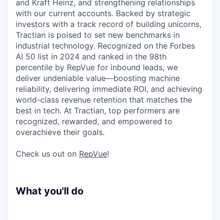
and Kraft Heinz, and strengthening relationships
with our current accounts. Backed by strategic
investors with a track record of building unicorns,
Tractian is poised to set new benchmarks in
industrial technology. Recognized on the Forbes
AI 50 list in 2024 and ranked in the 98th
percentile by RepVue for inbound leads, we
deliver undeniable value—boosting machine
reliability, delivering immediate ROI, and achieving
world-class revenue retention that matches the
best in tech. At Tractian, top performers are
recognized, rewarded, and empowered to
overachieve their goals.
Check us out on
RepVue
!
What you'll do