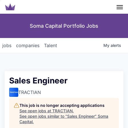
Men
Soma Capital Portfolio Jobs
jobs
companies
Talent
My
alerts
Sales Engineer
TRACTIAN
This job is no longer accepting applications
See open jobs at
TRACTIAN
.
See open jobs similar to "
Sales Engineer
"
Soma
Capital
.