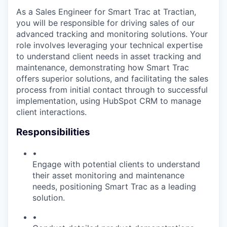
As a Sales Engineer for Smart Trac at Tractian,
you will be responsible for driving sales of our
advanced tracking and monitoring solutions. Your
role involves leveraging your technical expertise
to understand client needs in asset tracking and
maintenance, demonstrating how Smart Trac
offers superior solutions, and facilitating the sales
process from initial contact through to successful
implementation, using HubSpot CRM to manage
client interactions.
Responsibilities
•
Engage with potential clients to understand
their asset monitoring and maintenance
needs, positioning Smart Trac as a leading
solution.
•