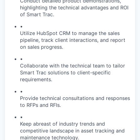
Conduct detailed product demonstrations,
highlighting the technical advantages and ROI
of Smart Trac.
•
Utilize HubSpot CRM to manage the sales
pipeline, track client interactions, and report
on sales progress.
•
Collaborate with the technical team to tailor
Smart Trac solutions to client-specific
requirements.
•
Provide technical consultations and responses
to RFPs and RFIs.
•
Keep abreast of industry trends and
competitive landscape in asset tracking and
maintenance technology.