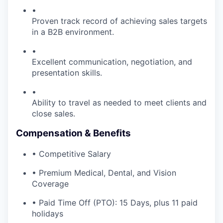
•
Proven track record of achieving sales targets
in a B2B environment.
•
Excellent communication, negotiation, and
presentation skills.
•
Ability to travel as needed to meet clients and
close sales.
Compensation & Benefits
• Competitive Salary
• Premium Medical, Dental, and Vision
Coverage
• Paid Time Off (PTO): 15 Days, plus 11 paid
holidays