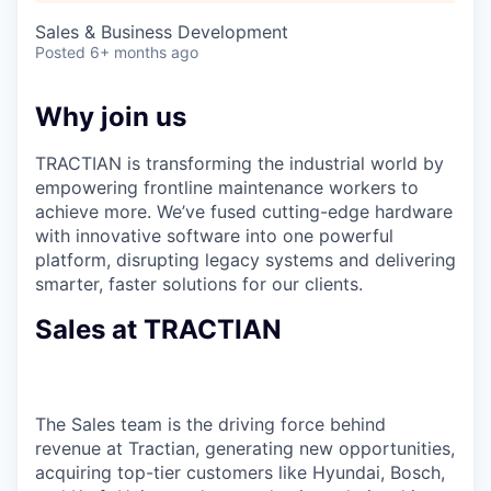
Sales & Business Development
Posted
6+ months ago
Why join us
TRACTIAN is transforming the industrial world by
empowering frontline maintenance workers to
achieve more. We’ve fused cutting-edge hardware
with innovative software into one powerful
platform, disrupting legacy systems and delivering
smarter, faster solutions for our clients.
Sales at TRACTIAN
The Sales team is the driving force behind
revenue at Tractian, generating new opportunities,
acquiring top-tier customers like Hyundai, Bosch,