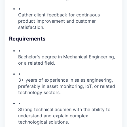
•
Gather client feedback for continuous
product improvement and customer
satisfaction.
Requirements
•
Bachelor's degree in Mechanical Engineering,
or a related field.
•
3+ years of experience in sales engineering,
preferably in asset monitoring, IoT, or related
technology sectors.
•
Strong technical acumen with the ability to
understand and explain complex
technological solutions.