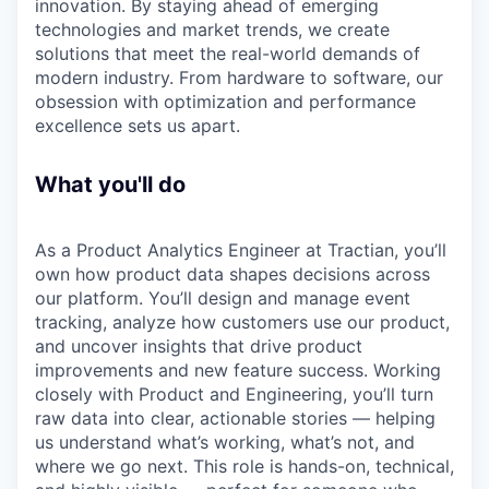
innovation. By staying ahead of emerging
technologies and market trends, we create
solutions that meet the real-world demands of
modern industry. From hardware to software, our
obsession with optimization and performance
excellence sets us apart.
What you'll do
As a Product Analytics Engineer at Tractian, you’ll
own how product data shapes decisions across
our platform. You’ll design and manage event
tracking, analyze how customers use our product,
and uncover insights that drive product
improvements and new feature success. Working
closely with Product and Engineering, you’ll turn
raw data into clear, actionable stories — helping
us understand what’s working, what’s not, and
where we go next. This role is hands-on, technical,