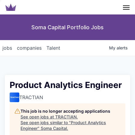
Men
Soma Capital Portfolio Jobs
jobs
companies
Talent
My
alerts
Product Analytics Engineer
TRACTIAN
This job is no longer accepting applications
See open jobs at
TRACTIAN
.
See open jobs similar to "
Product Analytics
Engineer
"
Soma Capital
.