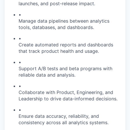
launches, and post-release impact.
•
Manage data pipelines between analytics
tools, databases, and dashboards.
•
Create automated reports and dashboards
that track product health and usage.
•
Support A/B tests and beta programs with
reliable data and analysis.
•
Collaborate with Product, Engineering, and
Leadership to drive data-informed decisions.
•
Ensure data accuracy, reliability, and
consistency across all analytics systems.