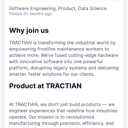
Software Engineering, Product, Data Science
Posted
6+ months ago
Why join us
TRACTIAN is transforming the industrial world by
empowering frontline maintenance workers to
achieve more. We’ve fused cutting-edge hardware
with innovative software into one powerful
platform, disrupting legacy systems and delivering
smarter, faster solutions for our clients.
Product at TRACTIAN
At TRACTIAN, we don’t just build products — we
engineer experiences that redefine how industries
operate. Our mission is to revolutionize
manufacturing through precision, efficiency, and