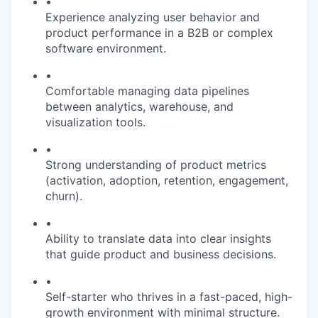
•
Experience analyzing user behavior and
product performance in a B2B or complex
software environment.
•
Comfortable managing data pipelines
between analytics, warehouse, and
visualization tools.
•
Strong understanding of product metrics
(activation, adoption, retention, engagement,
churn).
•
Ability to translate data into clear insights
that guide product and business decisions.
•
Self-starter who thrives in a fast-paced, high-
growth environment with minimal structure.