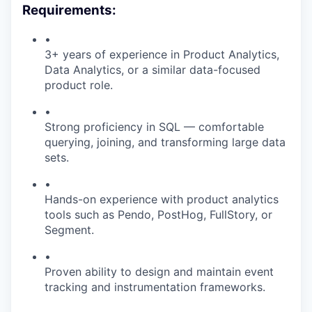
Requirements:
•
3+ years of experience in Product Analytics,
Data Analytics, or a similar data-focused
product role.
•
Strong proficiency in SQL — comfortable
querying, joining, and transforming large data
sets.
•
Hands-on experience with product analytics
tools such as Pendo, PostHog, FullStory, or
Segment.
•
Proven ability to design and maintain event
tracking and instrumentation frameworks.