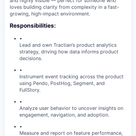
and highly visible — perfect for someone who
loves building clarity from complexity in a fast-
growing, high-impact environment.
Responsibilities:
•
Lead and own Tractian’s product analytics
strategy, driving how data informs product
decisions.
•
Instrument event tracking across the product
using Pendo, PostHog, Segment, and
FullStory.
•
Analyze user behavior to uncover insights on
engagement, navigation, and adoption.
•
Measure and report on feature performance,