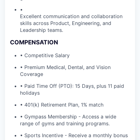
•
Excellent communication and collaboration
skills across Product, Engineering, and
Leadership teams.
COMPENSATION
• Competitive Salary
• Premium Medical, Dental, and Vision
Coverage
• Paid Time Off (PTO): 15 Days, plus 11 paid
holidays
• 401(k) Retirement Plan, 1% match
• Gympass Membership - Access a wide
range of gyms and training programs.
• Sports Incentive - Receive a monthly bonus