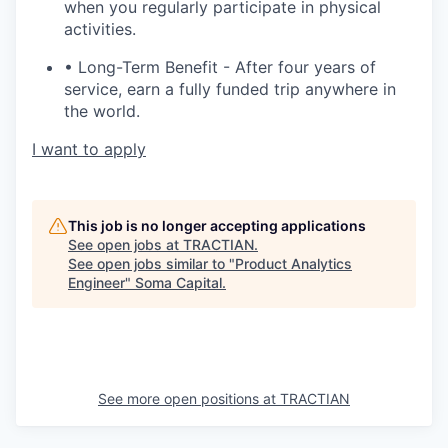
when you regularly participate in physical
activities.
• Long-Term Benefit - After four years of
service, earn a fully funded trip anywhere in
the world.
I want to apply
This job is no longer accepting applications
See open jobs at
TRACTIAN
.
See open jobs similar to "
Product Analytics
Engineer
"
Soma Capital
.
See more open positions at
TRACTIAN