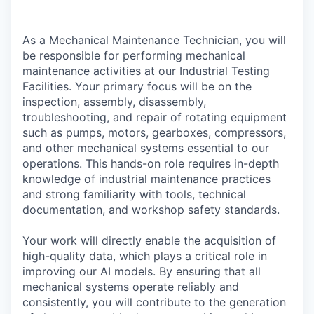
As a Mechanical Maintenance Technician, you will
be responsible for performing mechanical
maintenance activities at our Industrial Testing
Facilities. Your primary focus will be on the
inspection, assembly, disassembly,
troubleshooting, and repair of rotating equipment
such as pumps, motors, gearboxes, compressors,
and other mechanical systems essential to our
operations. This hands-on role requires in-depth
knowledge of industrial maintenance practices
and strong familiarity with tools, technical
documentation, and workshop safety standards.
Your work will directly enable the acquisition of
high-quality data, which plays a critical role in
improving our AI models. By ensuring that all
mechanical systems operate reliably and
consistently, you will contribute to the generation