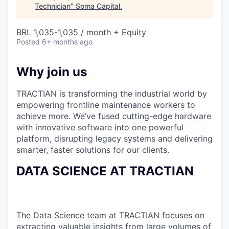
Technician
"
Soma Capital
.
BRL 1,035-1,035 / month + Equity
Posted
6+ months ago
Why join us
TRACTIAN is transforming the industrial world by
empowering frontline maintenance workers to
achieve more. We’ve fused cutting-edge hardware
with innovative software into one powerful
platform, disrupting legacy systems and delivering
smarter, faster solutions for our clients.
DATA SCIENCE AT TRACTIAN
The Data Science team at TRACTIAN focuses on
extracting valuable insights from large volumes of