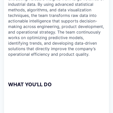
industrial data. By using advanced statistical
methods, algorithms, and data visualization
techniques, the team transforms raw data into
actionable intelligence that supports decision-
making across engineering, product development,
and operational strategy. The team continuously
works on optimizing predictive models,
identifying trends, and developing data-driven
solutions that directly improve the company’s
operational efficiency and product quality.
WHAT YOU'LL DO