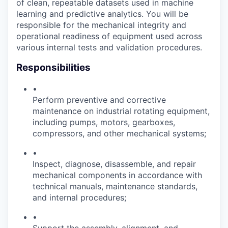
of clean, repeatable datasets used in machine
learning and predictive analytics. You will be
responsible for the mechanical integrity and
operational readiness of equipment used across
various internal tests and validation procedures.
Responsibilities
•
Perform preventive and corrective
maintenance on industrial rotating equipment,
including pumps, motors, gearboxes,
compressors, and other mechanical systems;
•
Inspect, diagnose, disassemble, and repair
mechanical components in accordance with
technical manuals, maintenance standards,
and internal procedures;
•