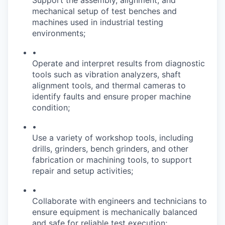
Support the assembly, alignment, and
mechanical setup of test benches and
machines used in industrial testing
environments;
•
Operate and interpret results from diagnostic
tools such as vibration analyzers, shaft
alignment tools, and thermal cameras to
identify faults and ensure proper machine
condition;
•
Use a variety of workshop tools, including
drills, grinders, bench grinders, and other
fabrication or machining tools, to support
repair and setup activities;
•
Collaborate with engineers and technicians to
ensure equipment is mechanically balanced
and safe for reliable test execution;