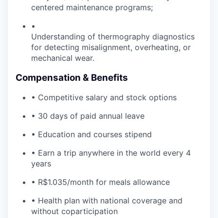
centered maintenance programs;
•
Understanding of thermography diagnostics
for detecting misalignment, overheating, or
mechanical wear.
Compensation & Benefits
• Competitive salary and stock options
• 30 days of paid annual leave
• Education and courses stipend
• Earn a trip anywhere in the world every 4
years
• R$1.035/month for meals allowance
• Health plan with national coverage and
without coparticipation