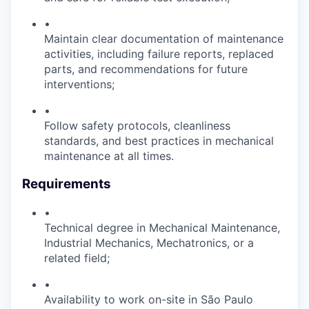
•
Maintain clear documentation of maintenance
activities, including failure reports, replaced
parts, and recommendations for future
interventions;
•
Follow safety protocols, cleanliness
standards, and best practices in mechanical
maintenance at all times.
Requirements
•
Technical degree in Mechanical Maintenance,
Industrial Mechanics, Mechatronics, or a
related field;
•
Availability to work on-site in São Paulo