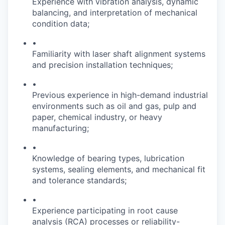
Experience with vibration analysis, dynamic
balancing, and interpretation of mechanical
condition data;
•
Familiarity with laser shaft alignment systems
and precision installation techniques;
•
Previous experience in high-demand industrial
environments such as oil and gas, pulp and
paper, chemical industry, or heavy
manufacturing;
•
Knowledge of bearing types, lubrication
systems, sealing elements, and mechanical fit
and tolerance standards;
•
Experience participating in root cause
analysis (RCA) processes or reliability-