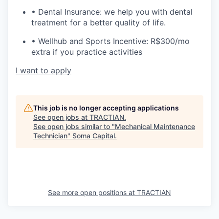
• Dental Insurance: we help you with dental
treatment for a better quality of life.
• Wellhub and Sports Incentive: R$300/mo
extra if you practice activities
I want to apply
This job is no longer accepting applications
See open jobs at
TRACTIAN
.
See open jobs similar to "
Mechanical Maintenance
Technician
"
Soma Capital
.
See more open positions at
TRACTIAN