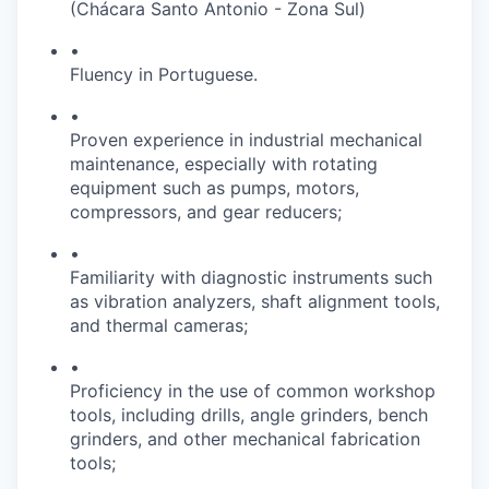
(Chácara Santo Antonio - Zona Sul)
•
Fluency in Portuguese.
•
Proven experience in industrial mechanical
maintenance, especially with rotating
equipment such as pumps, motors,
compressors, and gear reducers;
•
Familiarity with diagnostic instruments such
as vibration analyzers, shaft alignment tools,
and thermal cameras;
•
Proficiency in the use of common workshop
tools, including drills, angle grinders, bench
grinders, and other mechanical fabrication
tools;