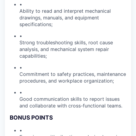
•
Ability to read and interpret mechanical
drawings, manuals, and equipment
specifications;
•
Strong troubleshooting skills, root cause
analysis, and mechanical system repair
capabilities;
•
Commitment to safety practices, maintenance
procedures, and workplace organization;
•
Good communication skills to report issues
and collaborate with cross-functional teams.
BONUS POINTS
•