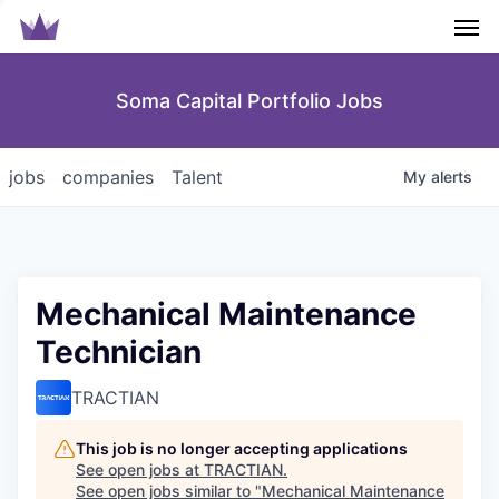
Men
Soma Capital Portfolio Jobs
jobs
companies
Talent
My
alerts
Mechanical Maintenance
Technician
TRACTIAN
This job is no longer accepting applications
See open jobs at
TRACTIAN
.
See open jobs similar to "
Mechanical Maintenance