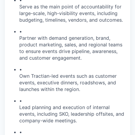
•
Serve as the main point of accountability for
large-scale, high-visibility events, including
budgeting, timelines, vendors, and outcomes.
•
Partner with demand generation, brand,
product marketing, sales, and regional teams
to ensure events drive pipeline, awareness,
and customer engagement.
•
Own Tractian-led events such as customer
events, executive dinners, roadshows, and
launches within the region.
•
Lead planning and execution of internal
events, including SKO, leadership offsites, and
company-wide meetings.
•