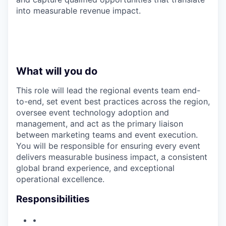
into measurable revenue impact.
What will you do
This role will lead the regional events team end-
to-end, set event best practices across the region,
oversee event technology adoption and
management, and act as the primary liaison
between marketing teams and event execution.
You will be responsible for ensuring every event
delivers measurable business impact, a consistent
global brand experience, and exceptional
operational excellence.
Responsibilities
•