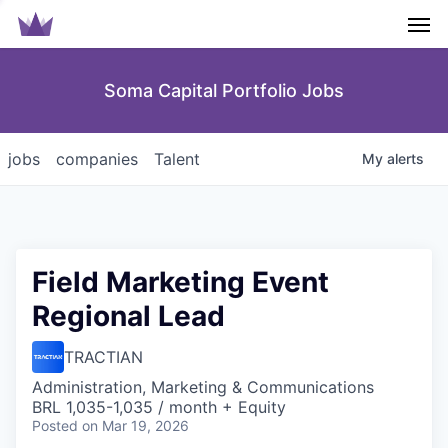
Men
Soma Capital Portfolio Jobs
jobs
companies
Talent
My
alerts
Field Marketing Event
Regional Lead
TRACTIAN
Administration, Marketing & Communications
BRL 1,035-1,035 / month + Equity
Posted
on Mar 19, 2026