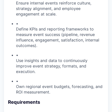
Ensure internal events reinforce culture,
strategy alignment, and employee
engagement at scale.
•
Define KPIs and reporting frameworks to
measure event success (pipeline, revenue
influence, engagement, satisfaction, internal
outcomes).
•
Use insights and data to continuously
improve event strategy, formats, and
execution.
•
Own regional event budgets, forecasting, and
ROI measurement.
Requirements