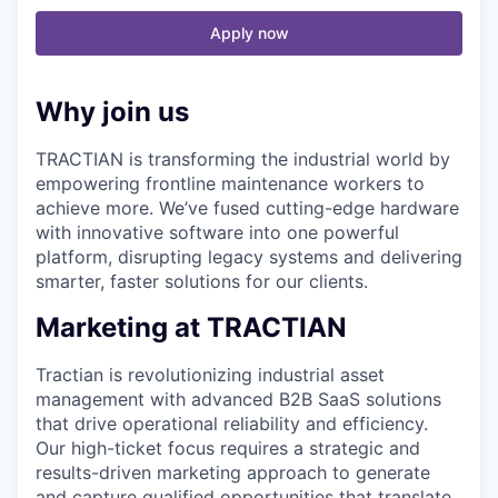
Apply now
Why join us
TRACTIAN is transforming the industrial world by
empowering frontline maintenance workers to
achieve more. We’ve fused cutting-edge hardware
with innovative software into one powerful
platform, disrupting legacy systems and delivering
smarter, faster solutions for our clients.
Marketing at TRACTIAN
Tractian is revolutionizing industrial asset
management with advanced B2B SaaS solutions
that drive operational reliability and efficiency.
Our high-ticket focus requires a strategic and
results-driven marketing approach to generate
and capture qualified opportunities that translate