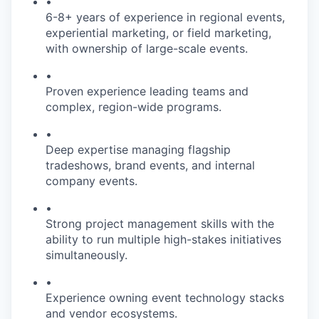
•
6-8+ years of experience in regional events,
experiential marketing, or field marketing,
with ownership of large-scale events.
•
Proven experience leading teams and
complex, region-wide programs.
•
Deep expertise managing flagship
tradeshows, brand events, and internal
company events.
•
Strong project management skills with the
ability to run multiple high-stakes initiatives
simultaneously.
•
Experience owning event technology stacks
and vendor ecosystems.