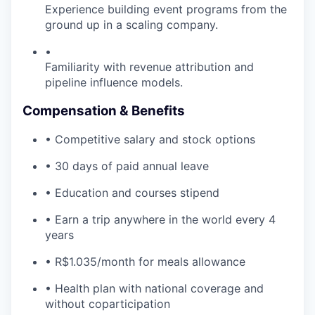
Experience building event programs from the
ground up in a scaling company.
•
Familiarity with revenue attribution and
pipeline influence models.
Compensation & Benefits
• Competitive salary and stock options
• 30 days of paid annual leave
• Education and courses stipend
• Earn a trip anywhere in the world every 4
years
• R$1.035/month for meals allowance
• Health plan with national coverage and
without coparticipation