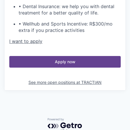
• Dental Insurance: we help you with dental
treatment for a better quality of life.
• Wellhub and Sports Incentive: R$300/mo
extra if you practice activities
I want to apply
Apply now
See more open positions at
TRACTIAN
Powered by Getro.com