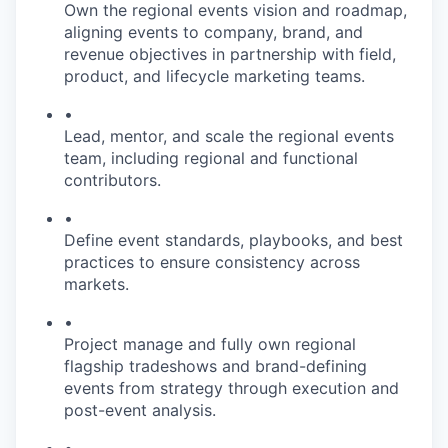
Own the regional events vision and roadmap,
aligning events to company, brand, and
revenue objectives in partnership with field,
product, and lifecycle marketing teams.
•
Lead, mentor, and scale the regional events
team, including regional and functional
contributors.
•
Define event standards, playbooks, and best
practices to ensure consistency across
markets.
•
Project manage and fully own regional
flagship tradeshows and brand-defining
events from strategy through execution and
post-event analysis.