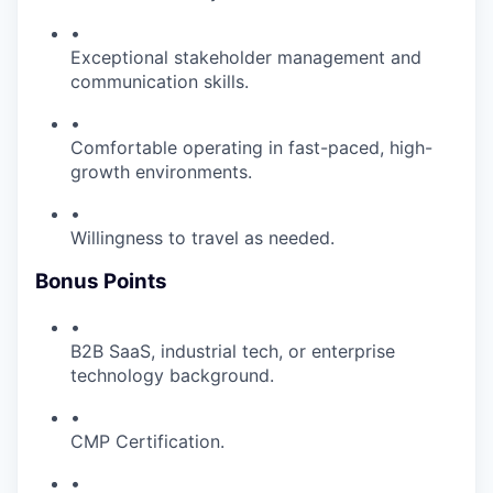
•
Exceptional stakeholder management and
communication skills.
•
Comfortable operating in fast-paced, high-
growth environments.
•
Willingness to travel as needed.
Bonus Points
•
B2B SaaS, industrial tech, or enterprise
technology background.
•
CMP Certification.
•