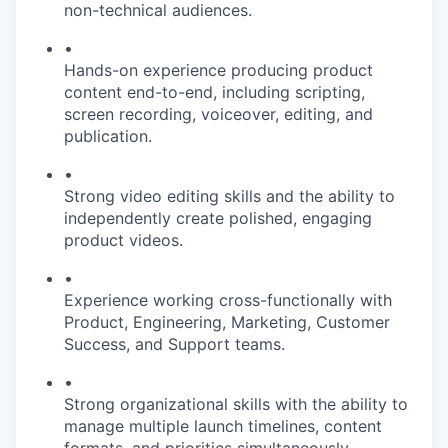
non-technical audiences.
•
Hands-on experience producing product
content end-to-end, including scripting,
screen recording, voiceover, editing, and
publication.
•
Strong video editing skills and the ability to
independently create polished, engaging
product videos.
•
Experience working cross-functionally with
Product, Engineering, Marketing, Customer
Success, and Support teams.
•
Strong organizational skills with the ability to
manage multiple launch timelines, content
formats, and priorities simultaneously.