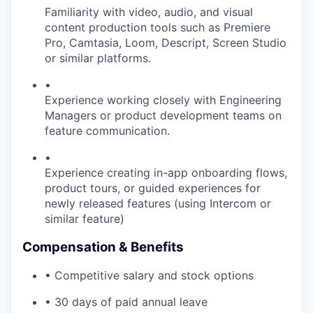
Familiarity with video, audio, and visual
content production tools such as Premiere
Pro, Camtasia, Loom, Descript, Screen Studio
or similar platforms.
•
Experience working closely with Engineering
Managers or product development teams on
feature communication.
•
Experience creating in-app onboarding flows,
product tours, or guided experiences for
newly released features (using Intercom or
similar feature)
Compensation & Benefits
• Competitive salary and stock options
• 30 days of paid annual leave