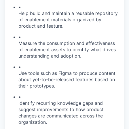
•
Help build and maintain a reusable repository
of enablement materials organized by
product and feature.
•
Measure the consumption and effectiveness
of enablement assets to identify what drives
understanding and adoption.
•
Use tools such as Figma to produce content
about yet-to-be-released features based on
their prototypes.
•
Identify recurring knowledge gaps and
suggest improvements to how product
changes are communicated across the
organization.