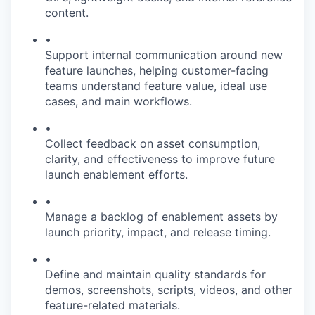
content.
•
Support internal communication around new
feature launches, helping customer-facing
teams understand feature value, ideal use
cases, and main workflows.
•
Collect feedback on asset consumption,
clarity, and effectiveness to improve future
launch enablement efforts.
•
Manage a backlog of enablement assets by
launch priority, impact, and release timing.
•
Define and maintain quality standards for
demos, screenshots, scripts, videos, and other
feature-related materials.