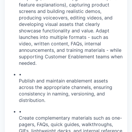
feature explanations), capturing product
screens and building realistic demos,
producing voiceovers, editing videos, and
developing visual assets that clearly
showcase functionality and value. Adapt
launches into multiple formats - such as
video, written content, FAQs, internal
announcements, and training materials - while
supporting Customer Enablement teams when
needed.
•
Publish and maintain enablement assets
across the appropriate channels, ensuring
consistency in naming, versioning, and
distribution.
•
Create complementary materials such as one-
pagers, FAQs, quick guides, walkthroughs,
GIFs, lightweight decks, and internal reference