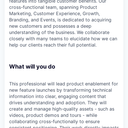
features into tangible customer benefits. Our
cross-functional team, spanning Product
Marketing, Customer Experience, Growth,
Branding, and Events, is dedicated to acquiring
new customers and possesses a deep
understanding of the business. We collaborate
closely with many teams to elucidate how we can
help our clients reach their full potential.
What will you do
This professional will lead product enablement for
new feature launches by transforming technical
information into clear, engaging content that
drives understanding and adoption. They will
create and manage high-quality assets - such as
videos, product demos and tours - while
collaborating cross-functionally to ensure
consistent positioning. Their work directly impacts