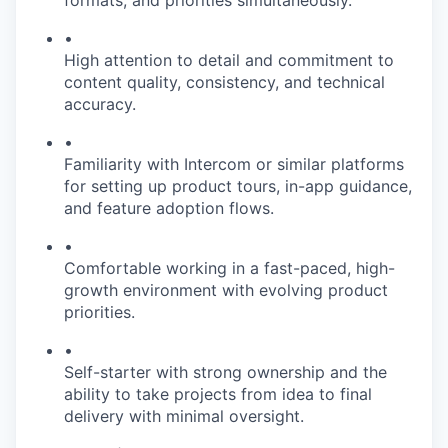
•
High attention to detail and commitment to
content quality, consistency, and technical
accuracy.
•
Familiarity with Intercom or similar platforms
for setting up product tours, in-app guidance,
and feature adoption flows.
•
Comfortable working in a fast-paced, high-
growth environment with evolving product
priorities.
•
Self-starter with strong ownership and the
ability to take projects from idea to final
delivery with minimal oversight.