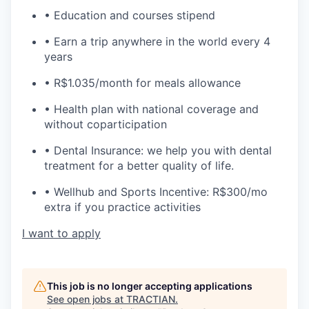
• Education and courses stipend
• Earn a trip anywhere in the world every 4
years
• R$1.035/month for meals allowance
• Health plan with national coverage and
without coparticipation
• Dental Insurance: we help you with dental
treatment for a better quality of life.
• Wellhub and Sports Incentive: R$300/mo
extra if you practice activities
I want to apply
This job is no longer accepting applications
See open jobs at
TRACTIAN
.