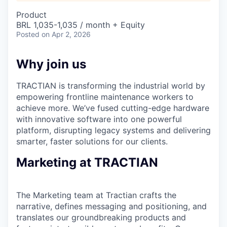
Product
BRL 1,035-1,035 / month + Equity
Posted
on Apr 2, 2026
Why join us
TRACTIAN is transforming the industrial world by
empowering frontline maintenance workers to
achieve more. We’ve fused cutting-edge hardware
with innovative software into one powerful
platform, disrupting legacy systems and delivering
smarter, faster solutions for our clients.
Marketing at TRACTIAN
The Marketing team at Tractian crafts the
narrative, defines messaging and positioning, and
translates our groundbreaking products and