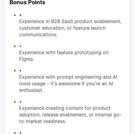
Bonus Points
•
Experience in B2B SaaS product enablement,
customer education, or feature launch
communications.
•
Experience with feature prototyping on
Figma.
•
Experience with prompt engineering and AI
tools usage - it's awesome if you're an AI
enthusiast.
•
Experience creating content for product
adoption, release enablement, or internal go-
to-market readiness.
•