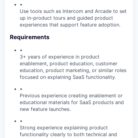
•
Use tools such as Intercom and Arcade to set
up in-product tours and guided product
experiences that support feature adoption.
Requirements
•
3+ years of experience in product
enablement, product education, customer
education, product marketing, or similar roles
focused on explaining SaaS functionality.
•
Previous experience creating enablement or
educational materials for SaaS products and
new feature launches.
•
Strong experience explaining product
functionality clearly to both technical and