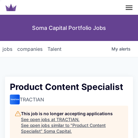
Men
Soma Capital Portfolio Jobs
jobs
companies
Talent
My
alerts
Product Content Specialist
TRACTIAN
This job is no longer accepting applications
See open jobs at
TRACTIAN
.
See open jobs similar to "
Product Content
Specialist
"
Soma Capital
.