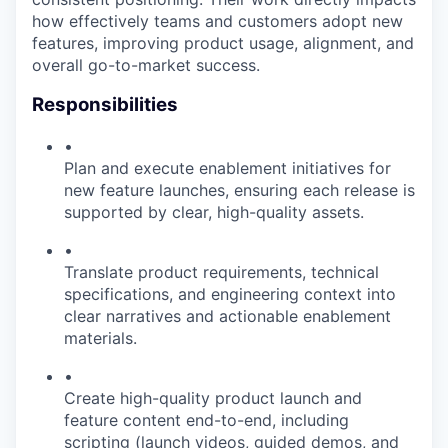
how effectively teams and customers adopt new
features, improving product usage, alignment, and
overall go-to-market success.
Responsibilities
•
Plan and execute enablement initiatives for
new feature launches, ensuring each release is
supported by clear, high-quality assets.
•
Translate product requirements, technical
specifications, and engineering context into
clear narratives and actionable enablement
materials.
•
Create high-quality product launch and
feature content end-to-end, including
scripting (launch videos, guided demos, and