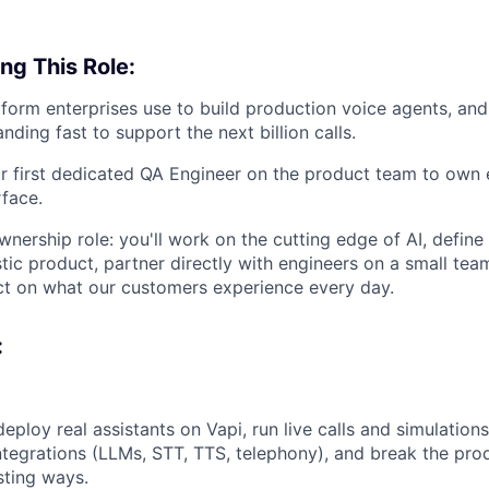
ng This Role:
atform enterprises use to build production voice agents, an
nding fast to support the next billion calls.
ur first dedicated QA Engineer on the product team to own 
rface.
ownership role: you'll work on the cutting edge of AI, defin
tic product, partner directly with engineers on a small tea
ct on what our customers experience every day.
:
deploy real assistants on Vapi, run live calls and simulation
ntegrations (LLMs, STT, TTS, telephony), and break the prod
sting ways.