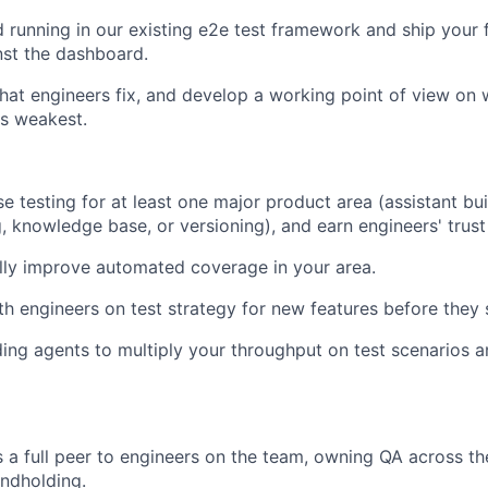
 running in our existing e2e test framework and ship your f
nst the dashboard.
that engineers fix, and develop a working point of view on
s weakest.
e testing for at least one major product area (assistant buil
, knowledge base, or versioning), and earn engineers' trust 
lly improve automated coverage in your area.
th engineers on test strategy for new features before they 
ing agents to multiply your throughput on test scenarios a
 a full peer to engineers on the team, owning QA across t
ndholding.