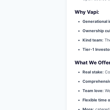
Why Vapi:
Generational 
Ownership cul
Kind team:
The
Tier-1 Investo
What We Offer
Real stake:
Com
Comprehensiv
Team love:
We 
Flexible time o
More:
catered 