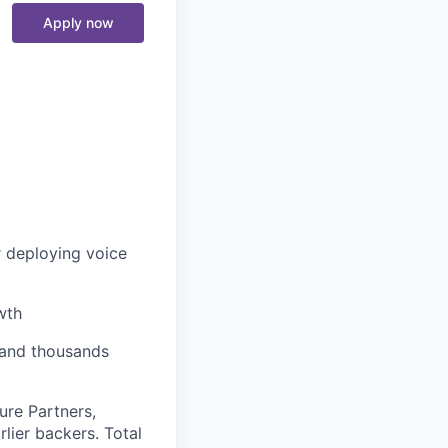
Apply now
r deploying voice
wth
, and thousands
ure Partners,
lier backers. Total