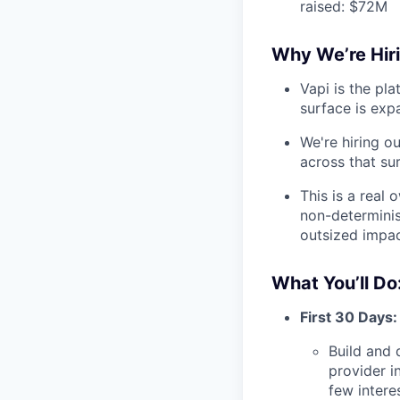
raised: $72M
Why We’re Hiri
Vapi is the pl
surface is expa
We're hiring o
across that su
This is a real 
non-determinis
outsized impa
What You’ll Do
First 30 Days:
Build and 
provider i
few intere