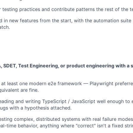
 testing practices and contribute patterns the rest of the 
d in new features from the start, with the automation suite
atch.
, SDET, Test Engineering, or product engineering with a 
 at least one modern e2e framework — Playwright preferre
uivalent are fine.
ading and writing TypeScript / JavaScript well enough to 
 bugs with a hypothesis attached.
esting complex, distributed systems with real failure mode
eal-time behavior, anything where "correct" isn't a fixed stri