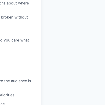
nions about where
s broken without
nd you care what
.
e the audience is
iorities.
ice.