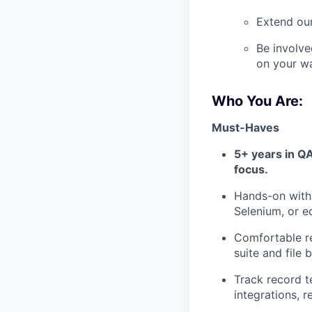
Extend our
Be involve
on your w
Who You Are:
Must-Haves
5+ years in QA
focus.
Hands-on with
Selenium, or eq
Comfortable re
suite and file
Track record t
integrations, r