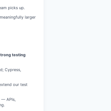
team picks up.
 meaningfully larger
strong testing
d; Cypress,
extend our test
s — APIs,
ng.