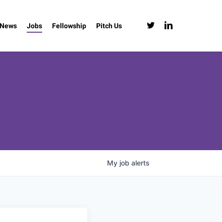
twitter
linkedin
News
Jobs
Fellowship
Pitch Us
My
job
alerts