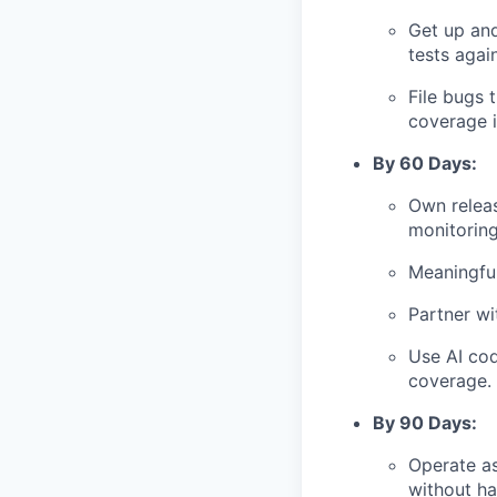
Get up and
tests agai
File bugs 
coverage i
By 60 Days:
Own releas
monitoring
Meaningfu
Partner wi
Use AI cod
coverage.
By 90 Days:
Operate as
without ha