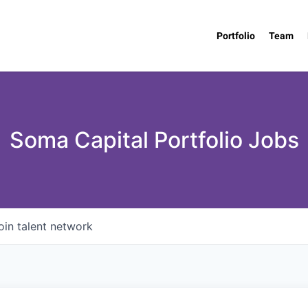
Portfolio
Team
Soma Capital Portfolio Jobs
oin talent network