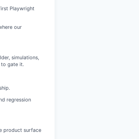
irst Playwright
 where our
der, simulations,
to gate it.
ship.
nd regression
he product surface