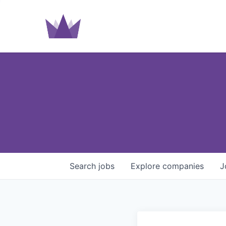
Search
jobs
Explore
companies
J