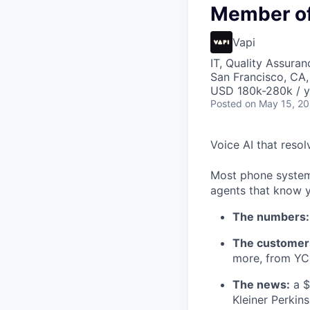
Member of 
Vapi
IT, Quality Assuran
San Francisco, CA
USD 180k-280k / y
Posted
on May 15, 2
Voice AI that resol
Most phone systems
agents that know y
The numbers:
The customer
more, from YC 
The news:
a $
Kleiner Perkin