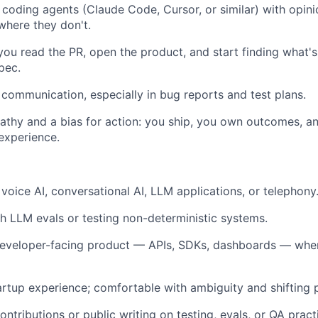
I coding agents (Claude Code, Cursor, or similar) with opi
where they don't.
 you read the PR, open the product, and start finding what'
pec.
 communication, especially in bug reports and test plans.
thy and a bias for action: you ship, you own outcomes, a
 experience.
voice AI, conversational AI, LLM applications, or telephony
h LLM evals or testing non-deterministic systems.
eveloper-facing product — APIs, SDKs, dashboards — wher
artup experience; comfortable with ambiguity and shifting pr
ntributions or public writing on testing, evals, or QA pract