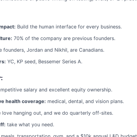
impact:
Build the human interface for every business.
ture:
70% of the company are previous founders.
 founders, Jordan and Nikhil, are Canadians.
rs:
YC, KP seed, Bessemer Series A.
:
petitive salary and excellent equity ownership.
e health coverage:
medical, dental, and vision plans.
love hanging out, and we do quarterly off-sites.
ff:
take what you need.
meals, transportation, gym, and a $10k annual L&D budget