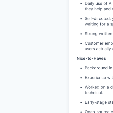
Daily use of A
they help and 
Self-directed:
waiting for a s
Strong written
Customer empa
users actually
Nice-to-Haves
Background in 
Experience wit
Worked on a d
technical.
Early-stage st
Open-source co