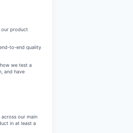
d our product
end-to-end quality
e how we test a
m, and have
s across our main
uct in at least a