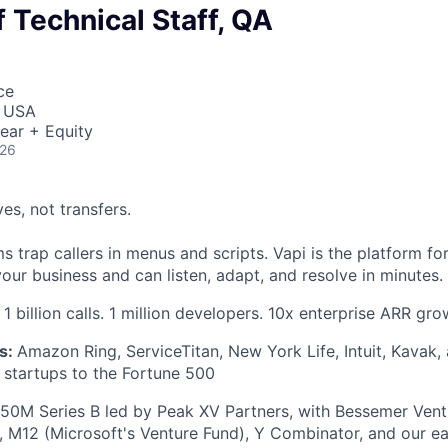
Technical Staff, QA
ce
, USA
ear + Equity
026
ves, not transfers.
 trap callers in menus and scripts. Vapi is the platform fo
our business and can listen, adapt, and resolve in minutes.
1 billion calls. 1 million developers. 10x enterprise ARR gro
s:
Amazon Ring, ServiceTitan, New York Life, Intuit, Kavak
startups to the Fortune 500
50M Series B led by Peak XV Partners, with Bessemer Vent
s, M12 (Microsoft's Venture Fund), Y Combinator, and our ear