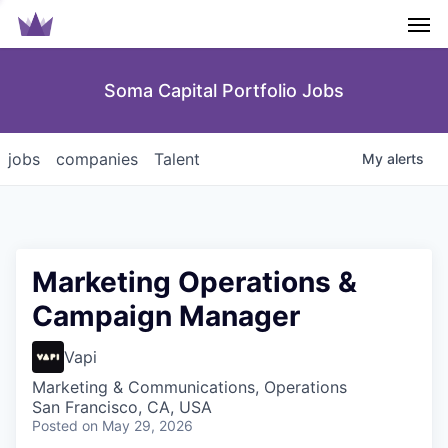
Men
Soma Capital Portfolio Jobs
jobs
companies
Talent
My
alerts
Marketing Operations &
Campaign Manager
Vapi
Marketing & Communications, Operations
San Francisco, CA, USA
Posted
on May 29, 2026