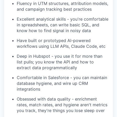
Fluency in UTM structures, attribution models,
and campaign tracking best practices
Excellent analytical skills - you're comfortable
in spreadsheets, can write basic SQL, and
know how to find signal in noisy data
Have built or prototyped AI-powered
workflows using LLM APIs, Claude Code, etc
Deep in Hubspot - you use it for more than
list pulls; you know the API and how to
extract data programmatically
Comfortable in Salesforce - you can maintain
database hygiene, and wire up CRM
integrations
Obsessed with data quality - enrichment
rates, match rates, and hygiene aren't metrics
you track, they're things you lose sleep over