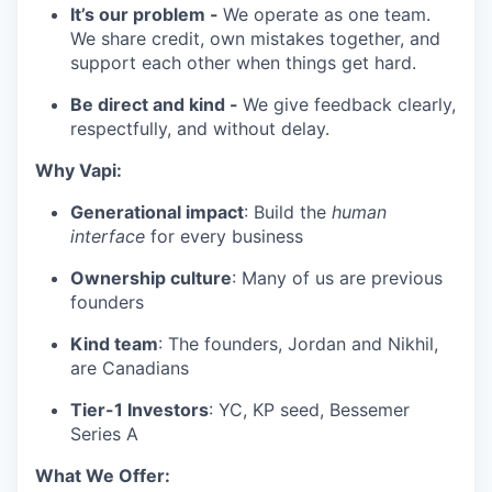
It’s our problem -
We operate as one team.
We share credit, own mistakes together, and
support each other when things get hard.
Be direct and kind -
We give feedback clearly,
respectfully, and without delay.
Why Vapi:
Generational impact
: Build the
human
interface
for every business
Ownership culture
: Many of us are previous
founders
Kind team
: The founders, Jordan and Nikhil,
are Canadians
Tier-1 Investors
: YC, KP seed, Bessemer
Series A
What We Offer: