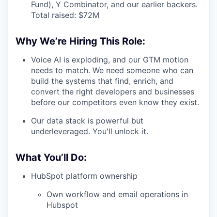
Fund), Y Combinator, and our earlier backers.
Total raised: $72M
Why We’re Hiring This Role:
Voice AI is exploding, and our GTM motion
needs to match. We need someone who can
build the systems that find, enrich, and
convert the right developers and businesses
before our competitors even know they exist.
Our data stack is powerful but
underleveraged. You'll unlock it.
What You’ll Do:
HubSpot platform ownership
Own workflow and email operations in
Hubspot