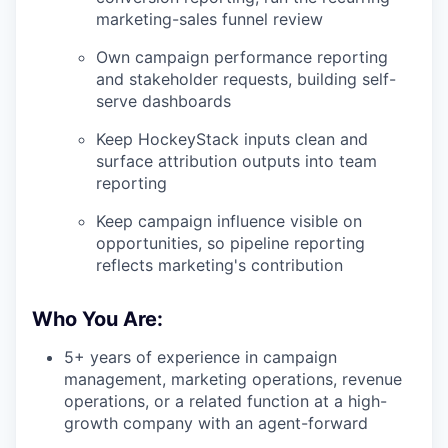
marketing-sales funnel review
Own campaign performance reporting
and stakeholder requests, building self-
serve dashboards
Keep HockeyStack inputs clean and
surface attribution outputs into team
reporting
Keep campaign influence visible on
opportunities, so pipeline reporting
reflects marketing's contribution
Who You Are:
5+ years of experience in campaign
management, marketing operations, revenue
operations, or a related function at a high-
growth company with an agent-forward