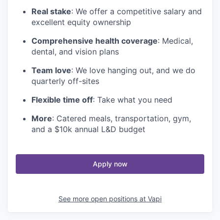
Real stake
: We offer a competitive salary and
excellent equity ownership
Comprehensive health coverage
: Medical,
dental, and vision plans
Team love
: We love hanging out, and we do
quarterly off-sites
Flexible time off
: Take what you need
More
: Catered meals, transportation, gym,
and a $10k annual L&D budget
Apply now
See more open positions at
Vapi