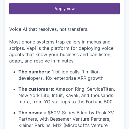
Apply now
Voice AI that resolves, not transfers.
Most phone systems trap callers in menus and
scripts. Vapi is the platform for deploying voice
agents that know your business and can listen,
adapt, and resolve in minutes.
The numbers:
1 billion calls. 1 million
developers. 10x enterprise ARR growth
The customers:
Amazon Ring, ServiceTitan,
New York Life, Intuit, Kavak, and thousands
more, from YC startups to the Fortune 500
The news:
a $50M Series B led by Peak XV
Partners, with Bessemer Venture Partners,
Kleiner Perkins, M12 (Microsoft's Venture