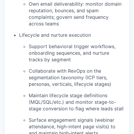
Own email deliverability: monitor domain
reputation, bounces, and spam
complaints; govern send frequency
across teams
Lifecycle and nurture execution
Support behavioral trigger workflows,
onboarding sequences, and nurture
tracks by segment
Collaborate with RevOps on the
segmentation taxonomy (ICP tiers,
personas, verticals, lifecycle stages)
Maintain lifecycle stage definitions
(MQL/SQL/etc.) and monitor stage-to-
stage conversion to flag where leads stall
Surface engagement signals (webinar
attendance, high-intent page visits) to
and maintain high-intent alerts