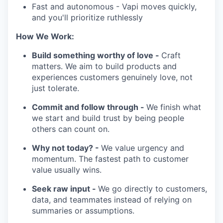
Fast and autonomous - Vapi moves quickly,
and you'll prioritize ruthlessly
How We Work:
Build something worthy of love -
Craft
matters. We aim to build products and
experiences customers genuinely love, not
just tolerate.
Commit and follow through -
We finish what
we start and build trust by being people
others can count on.
Why not today? -
We value urgency and
momentum. The fastest path to customer
value usually wins.
Seek raw input -
We go directly to customers,
data, and teammates instead of relying on
summaries or assumptions.