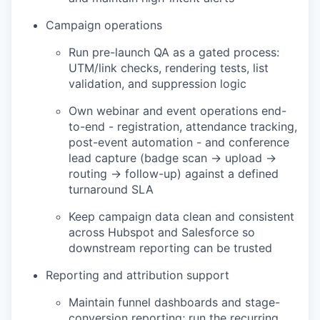
Campaign operations
Run pre-launch QA as a gated process:
UTM/link checks, rendering tests, list
validation, and suppression logic
Own webinar and event operations end-
to-end - registration, attendance tracking,
post-event automation - and conference
lead capture (badge scan → upload →
routing → follow-up) against a defined
turnaround SLA
Keep campaign data clean and consistent
across Hubspot and Salesforce so
downstream reporting can be trusted
Reporting and attribution support
Maintain funnel dashboards and stage-
conversion reporting; run the recurring