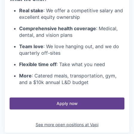
Real stake
: We offer a competitive salary and
excellent equity ownership
Comprehensive health coverage
: Medical,
dental, and vision plans
Team love
: We love hanging out, and we do
quarterly off-sites
Flexible time off
: Take what you need
More
: Catered meals, transportation, gym,
and a $10k annual L&D budget
Apply now
See more open positions at
Vapi