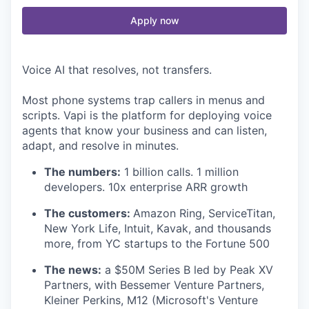
Apply now
Voice AI that resolves, not transfers.
Most phone systems trap callers in menus and
scripts. Vapi is the platform for deploying voice
agents that know your business and can listen,
adapt, and resolve in minutes.
The numbers:
1 billion calls. 1 million
developers. 10x enterprise ARR growth
The customers:
Amazon Ring, ServiceTitan,
New York Life, Intuit, Kavak, and thousands
more, from YC startups to the Fortune 500
The news:
a $50M Series B led by Peak XV
Partners, with Bessemer Venture Partners,
Kleiner Perkins, M12 (Microsoft's Venture