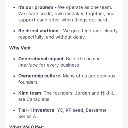
It’s our problem -
We operate as one team.
We share credit, own mistakes together, and
support each other when things get hard.
Be direct and kind -
We give feedback clearly,
respectfully, and without delay.
Why Vapi:
Generational impact
: Build the
human
interface
for every business
Ownership culture
: Many of us are previous
founders
Kind team
: The founders, Jordan and Nikhil,
are Canadians
Tier-1 Investors
: YC, KP seed, Bessemer
Series A
What We Offer: