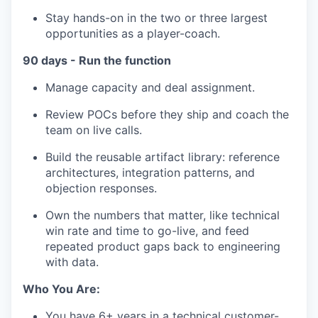
Stay hands-on in the two or three largest
opportunities as a player-coach.
90 days - Run the function
Manage capacity and deal assignment.
Review POCs before they ship and coach the
team on live calls.
Build the reusable artifact library: reference
architectures, integration patterns, and
objection responses.
Own the numbers that matter, like technical
win rate and time to go-live, and feed
repeated product gaps back to engineering
with data.
Who You Are:
You have 6+ years in a technical customer-