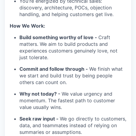
You're energized by technical sales:
discovery, architecture, POCs, objection
handling, and helping customers get live.
How We Work:
Build something worthy of love -
Craft
matters. We aim to build products and
experiences customers genuinely love, not
just tolerate.
Commit and follow through -
We finish what
we start and build trust by being people
others can count on.
Why not today? -
We value urgency and
momentum. The fastest path to customer
value usually wins.
Seek raw input -
We go directly to customers,
data, and teammates instead of relying on
summaries or assumptions.