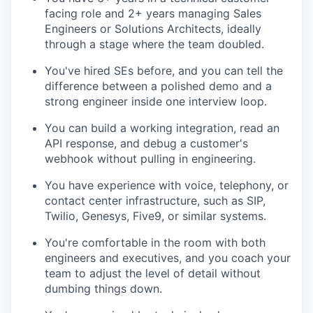
facing role and 2+ years managing Sales
Engineers or Solutions Architects, ideally
through a stage where the team doubled.
You've hired SEs before, and you can tell the
difference between a polished demo and a
strong engineer inside one interview loop.
You can build a working integration, read an
API response, and debug a customer's
webhook without pulling in engineering.
You have experience with voice, telephony, or
contact center infrastructure, such as SIP,
Twilio, Genesys, Five9, or similar systems.
You're comfortable in the room with both
engineers and executives, and you coach your
team to adjust the level of detail without
dumbing things down.