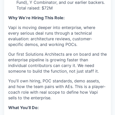
Fund), Y Combinator, and our earlier backers.
Total raised: $72M
Why We’re Hiring This Role:
Vapi is moving deeper into enterprise, where
every serious deal runs through a technical
evaluation: architecture reviews, customer-
specific demos, and working POCs.
Our first Solutions Architects are on board and the
enterprise pipeline is growing faster than
individual contributors can carry it. We need
someone to build the function, not just staff it.
You'll own hiring, POC standards, demo assets,
and how the team pairs with AEs. This is a player-
coach role with real scope to define how Vapi
sells to the enterprise.
What You’ll Do: