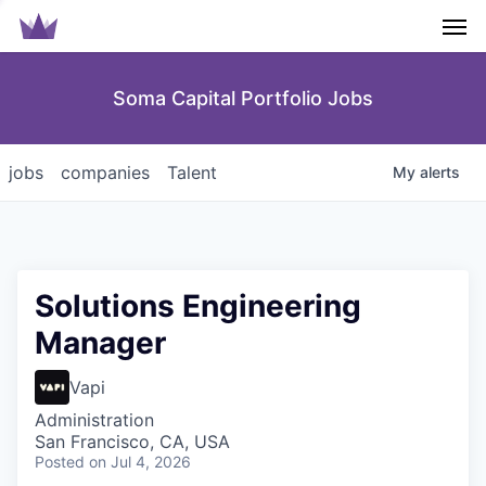
Men
Soma Capital Portfolio Jobs
jobs
companies
Talent
My
alerts
Solutions Engineering
Manager
Vapi
Administration
San Francisco, CA, USA
Posted
on Jul 4, 2026