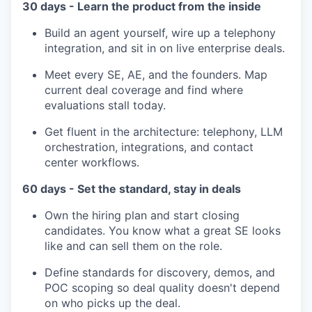
30 days - Learn the product from the inside
Build an agent yourself, wire up a telephony
integration, and sit in on live enterprise deals.
Meet every SE, AE, and the founders. Map
current deal coverage and find where
evaluations stall today.
Get fluent in the architecture: telephony, LLM
orchestration, integrations, and contact
center workflows.
60 days - Set the standard, stay in deals
Own the hiring plan and start closing
candidates. You know what a great SE looks
like and can sell them on the role.
Define standards for discovery, demos, and
POC scoping so deal quality doesn't depend
on who picks up the deal.