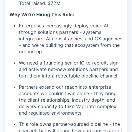
Total raised: $72M
Why We’re Hiring This Role:
Enterprises increasingly deploy voice AI
through solutions partners - systems
integrators, AI consultancies, and CX agencies
- and we’re building that ecosystem from the
ground up
We need a founding senior IC to recruit, sign,
and activate net-new solutions partners and
turn them into a repeatable pipeline channel
Partners extend our reach into enterprise
accounts we couldn’t win alone - they bring
the client relationships, industry depth, and
delivery capacity to take Vapi into complex
and regulated environments
This role owns partner-sourced pipeline - the
channel that will define how enterprises adopt