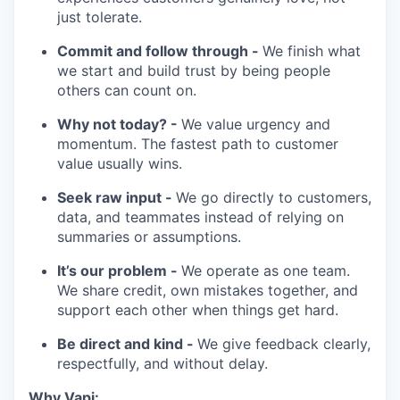
just tolerate.
Commit and follow through -
We finish what
we start and build trust by being people
others can count on.
Why not today? -
We value urgency and
momentum. The fastest path to customer
value usually wins.
Seek raw input -
We go directly to customers,
data, and teammates instead of relying on
summaries or assumptions.
It’s our problem -
We operate as one team.
We share credit, own mistakes together, and
support each other when things get hard.
Be direct and kind -
We give feedback clearly,
respectfully, and without delay.
Why Vapi: