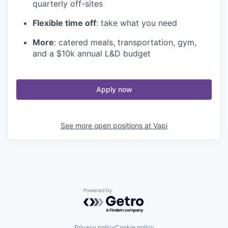
quarterly off-sites
Flexible time off
: take what you need
More
: catered meals, transportation, gym,
and a $10k annual L&D budget
Apply now
See more open positions at
Vapi
Powered by Getro.com
Privacy policy
Cookie policy