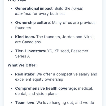
Generational impact
: Build the
human
interface
for every business
Ownership culture
: Many of us are previous
founders
Kind team
: The founders, Jordan and Nikhil,
are Canadians
Tier-1 Investors
: YC, KP seed, Bessemer
Series A
What We Offer:
Real stake
: We offer a competitive salary and
excellent equity ownership
Comprehensive health coverage
: medical,
dental, and vision plans
Team love
: We love hanging out, and we do