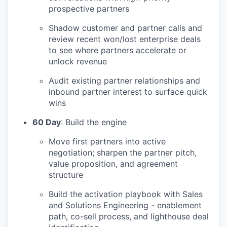
prospective partners
Shadow customer and partner calls and
review recent won/lost enterprise deals
to see where partners accelerate or
unlock revenue
Audit existing partner relationships and
inbound partner interest to surface quick
wins
60 Day
: Build the engine
Move first partners into active
negotiation; sharpen the partner pitch,
value proposition, and agreement
structure
Build the activation playbook with Sales
and Solutions Engineering - enablement
path, co-sell process, and lighthouse deal