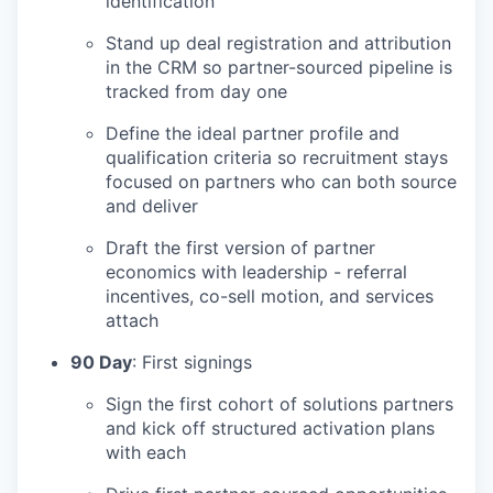
identification
Stand up deal registration and attribution
in the CRM so partner-sourced pipeline is
tracked from day one
Define the ideal partner profile and
qualification criteria so recruitment stays
focused on partners who can both source
and deliver
Draft the first version of partner
economics with leadership - referral
incentives, co-sell motion, and services
attach
90 Day
: First signings
Sign the first cohort of solutions partners
and kick off structured activation plans
with each