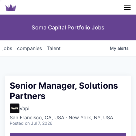
Men
Soma Capital Portfolio Jobs
jobs
companies
Talent
My
alerts
Senior Manager, Solutions
Partners
Vapi
San Francisco, CA, USA · New York, NY, USA
Posted
on Jul 7, 2026