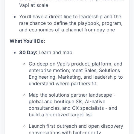
Vapi at scale
You’ll have a direct line to leadership and the
rare chance to define the playbook, program,
and economics of a channel from day one
What You’ll Do:
30 Day
: Learn and map
Go deep on Vapi’s product, platform, and
enterprise motion; meet Sales, Solutions
Engineering, Marketing, and leadership to
understand where partners fit
Map the solutions partner landscape -
global and boutique SIs, AI-native
consultancies, and CX specialists - and
build a prioritized target list
Launch first outreach and open discovery
conversations with high-priority