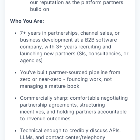
our reputation as the platform partners
build on
Who You Are:
7+ years in partnerships, channel sales, or
business development at a B2B software
company, with 3+ years recruiting and
launching new partners (SIs, consultancies, or
agencies)
You’ve built partner-sourced pipeline from
zero or near-zero - founding work, not
managing a mature book
Commercially sharp: comfortable negotiating
partnership agreements, structuring
incentives, and holding partners accountable
to revenue outcomes
Technical enough to credibly discuss APIs,
LLMs, and contact center/telephony