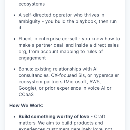
ecosystems
A self-directed operator who thrives in
ambiguity - you build the playbook, then run
it
Fluent in enterprise co-sell - you know how to
make a partner deal land inside a direct sales
org, from account mapping to rules of
engagement
Bonus: existing relationships with AI
consultancies, CX-focused SIs, or hyperscaler
ecosystem partners (Microsoft, AWS,
Google), or prior experience in voice AI or
CCaaS
How We Work:
Build something worthy of love -
Craft
matters. We aim to build products and
experiences customers genuinely love, not