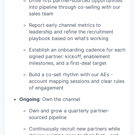
Drive first partner-sourced opportunities
into pipeline through co-selling with our
sales team
Report early channel metrics to
leadership and refine the recruitment
playbook based on what’s working
Establish an onboarding cadence for each
signed partner: kickoff, enablement
milestones, and a first-deal target
Build a co-sell rhythm with our AEs -
account mapping sessions and clear rules
of engagement
Ongoing
: Own the channel
Own and grow a quarterly partner-
sourced pipeline
Continuously recruit new partners while