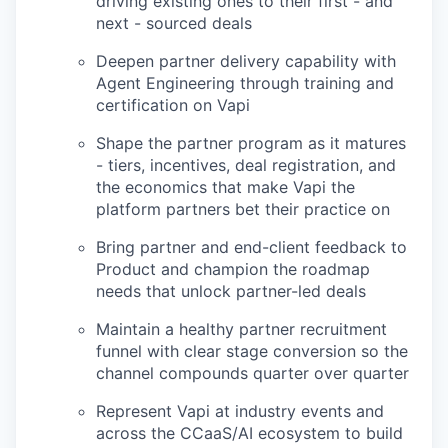
driving existing ones to their first - and
next - sourced deals
Deepen partner delivery capability with
Agent Engineering through training and
certification on Vapi
Shape the partner program as it matures
- tiers, incentives, deal registration, and
the economics that make Vapi the
platform partners bet their practice on
Bring partner and end-client feedback to
Product and champion the roadmap
needs that unlock partner-led deals
Maintain a healthy partner recruitment
funnel with clear stage conversion so the
channel compounds quarter over quarter
Represent Vapi at industry events and
across the CCaaS/AI ecosystem to build