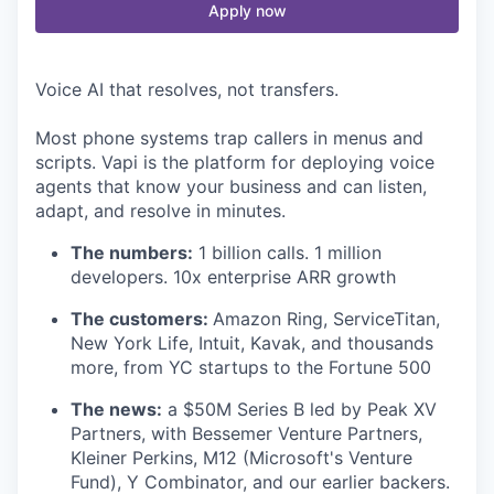
Apply now
Voice AI that resolves, not transfers.
Most phone systems trap callers in menus and
scripts. Vapi is the platform for deploying voice
agents that know your business and can listen,
adapt, and resolve in minutes.
The numbers:
1 billion calls. 1 million
developers. 10x enterprise ARR growth
The customers:
Amazon Ring, ServiceTitan,
New York Life, Intuit, Kavak, and thousands
more, from YC startups to the Fortune 500
The news:
a $50M Series B led by Peak XV
Partners, with Bessemer Venture Partners,
Kleiner Perkins, M12 (Microsoft's Venture
Fund), Y Combinator, and our earlier backers.