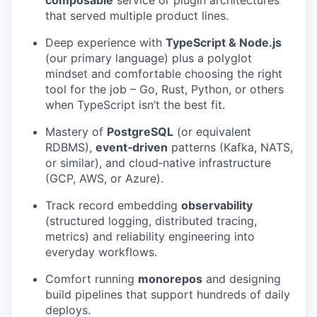
that served multiple product lines.
Deep experience with
TypeScript & Node.js
(our primary language) plus a polyglot
mindset and comfortable choosing the right
tool for the job – Go, Rust, Python, or others
when TypeScript isn’t the best fit.
Mastery of
PostgreSQL
(or equivalent
RDBMS),
event‑driven
patterns (Kafka, NATS,
or similar), and cloud‑native infrastructure
(GCP, AWS, or Azure).
Track record embedding
observability
(structured logging, distributed tracing,
metrics) and reliability engineering into
everyday workflows.
Comfort running
monorepos
and designing
build pipelines that support hundreds of daily
deploys.