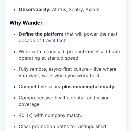
Observability:
Atatus, Sentry, Axiom
Why Wander
Define the platform
that will power the next
decade of travel tech.
Work with a focused, product‑obsessed team
operating at startup speed.
Fully remote, async‑first culture – live where
you want, work when you work best.
Competitive salary
plus meaningful equity.
Comprehensive health, dental, and vision
coverage.
401(k) with company match.
Clear promotion paths to Distinguished