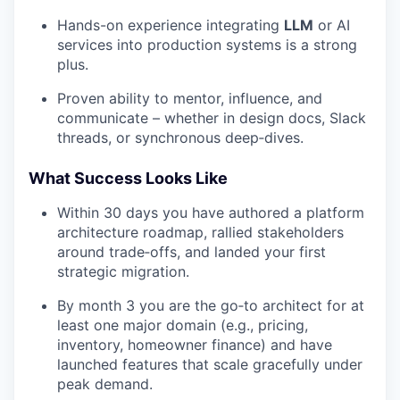
Hands-on experience integrating
LLM
or AI
services into production systems is a strong
plus.
Proven ability to mentor, influence, and
communicate – whether in design docs, Slack
threads, or synchronous deep‑dives.
What Success Looks Like
Within 30 days you have authored a platform
architecture roadmap, rallied stakeholders
around trade‑offs, and landed your first
strategic migration.
By month 3 you are the go‑to architect for at
least one major domain (e.g., pricing,
inventory, homeowner finance) and have
launched features that scale gracefully under
peak demand.