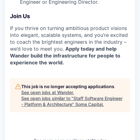
Engineer or Engineering Director.
Join Us
If you thrive on turning ambitious product visions
into elegant, scalable systems, and you’re excited
to coach the brightest engineers in the industry –
we’d love to meet you.
Apply today and help
Wander build the infrastructure for people to
experience the world.
This job is no longer accepting applications
See open jobs at
Wander
.
See open jobs similar to "
Staff Software Engineer
- Platform & Architecture
"
Soma Capital
.