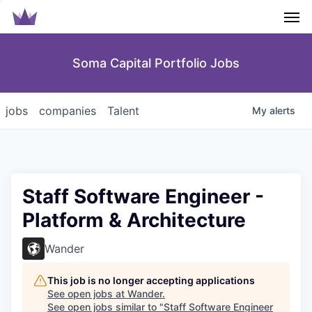
Men
Soma Capital Portfolio Jobs
jobs
companies
Talent
My
alerts
Staff Software Engineer -
Platform & Architecture
Wander
This job is no longer accepting applications
See open jobs at
Wander
.
See open jobs similar to "
Staff Software Engineer