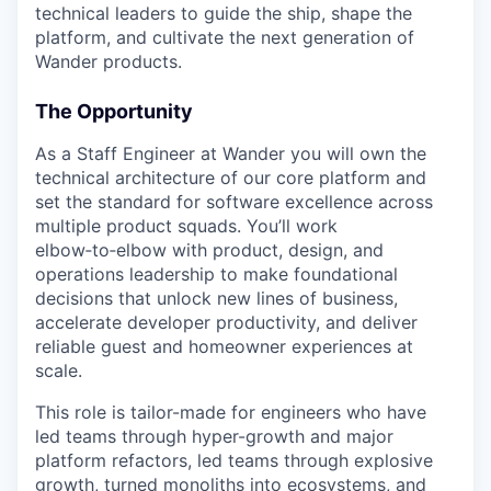
technical leaders to guide the ship, shape the
platform, and cultivate the next generation of
Wander products.
The Opportunity
As a Staff Engineer at Wander you will own the
technical architecture of our core platform and
set the standard for software excellence across
multiple product squads. You’ll work
elbow‑to‑elbow with product, design, and
operations leadership to make foundational
decisions that unlock new lines of business,
accelerate developer productivity, and deliver
reliable guest and homeowner experiences at
scale.
This role is tailor-made for engineers who have
led teams through hyper-growth and major
platform refactors, led teams through explosive
growth, turned monoliths into ecosystems, and