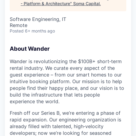
- Platform & Architecture
"
Soma Capital
.
Software Engineering, IT
Remote
Posted
6+ months ago
About Wander
Wander is revolutionizing the $100B+ short‑term
rental industry. We curate every aspect of the
guest experience – from our smart homes to our
intuitive booking platform. Our mission is to help
people find their happy place, and our vision is to
build the infrastructure that lets people
experience the world.
Fresh off our Series B, we’re entering a phase of
rapid expansion. Our engineering organization is
already filled with talented, high‑velocity
developers; now we’re looking for seasoned