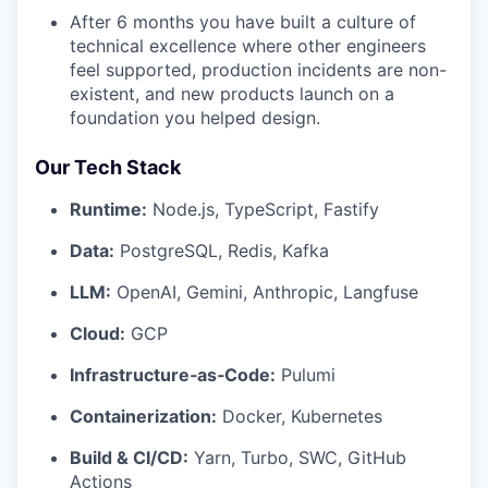
After 6 months you have built a culture of
technical excellence where other engineers
feel supported, production incidents are non-
existent, and new products launch on a
foundation you helped design.
Our Tech Stack
Runtime:
Node.js, TypeScript, Fastify
Data:
PostgreSQL, Redis, Kafka
LLM:
OpenAI, Gemini, Anthropic, Langfuse
Cloud:
GCP
Infrastructure‑as‑Code:
Pulumi
Containerization:
Docker, Kubernetes
Build & CI/CD:
Yarn, Turbo, SWC, GitHub
Actions