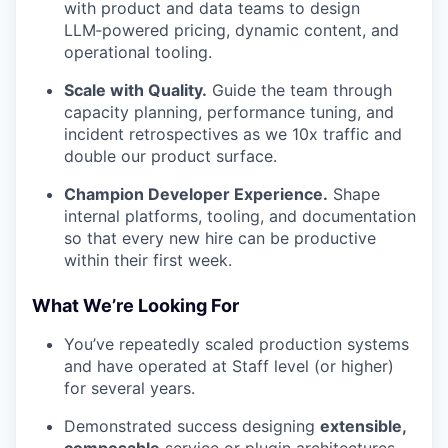
with product and data teams to design
LLM‑powered pricing, dynamic content, and
operational tooling.
Scale with Quality.
Guide the team through
capacity planning, performance tuning, and
incident retrospectives as we 10x traffic and
double our product surface.
Champion Developer Experience.
Shape
internal platforms, tooling, and documentation
so that every new hire can be productive
within their first week.
What We’re Looking For
You’ve repeatedly scaled production systems
and have operated at Staff level (or higher)
for several years.
Demonstrated success designing
extensible,
composable
service or plugin architectures