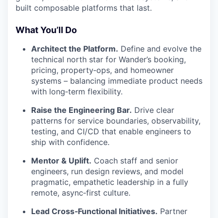
built composable platforms that last.
What You’ll Do
Architect the Platform.
Define and evolve the
technical north star for Wander’s booking,
pricing, property‑ops, and homeowner
systems – balancing immediate product needs
with long‑term flexibility.
Raise the Engineering Bar.
Drive clear
patterns for service boundaries, observability,
testing, and CI/CD that enable engineers to
ship with confidence.
Mentor & Uplift.
Coach staff and senior
engineers, run design reviews, and model
pragmatic, empathetic leadership in a fully
remote, async‑first culture.
Lead Cross‑Functional Initiatives.
Partner