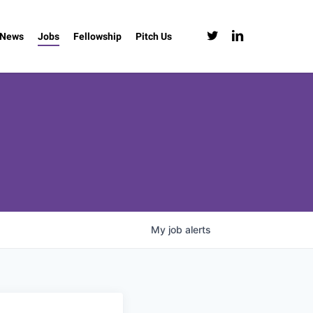
twitter
linkedin
News
Jobs
Fellowship
Pitch Us
My
job
alerts