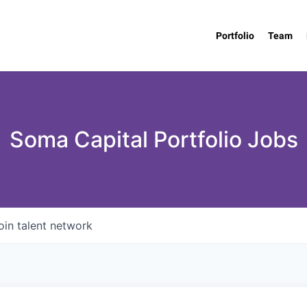
Portfolio
Team
Soma Capital Portfolio Jobs
oin talent network