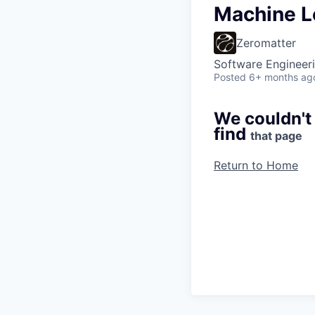
Machine L
Zeromatter
Software Engineer
Posted
6+ months ag
We couldn't
find
that page
Return to Home