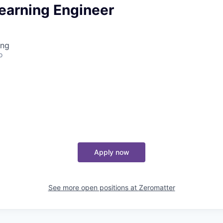
earning Engineer
ing
o
Apply now
See more open positions at
Zeromatter