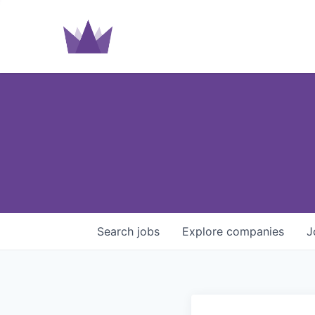
Search
jobs
Explore
companies
J