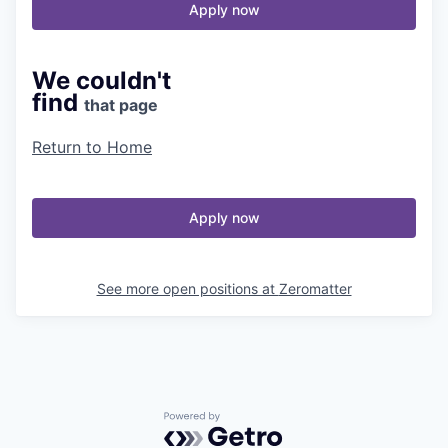
Apply now
We couldn't
find
that page
Return to Home
Apply now
See more open positions at
Zeromatter
Powered by Getro.com