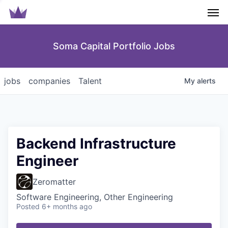
Men
Soma Capital Portfolio Jobs
jobs
companies
Talent
My
alerts
Backend Infrastructure
Engineer
Zeromatter
Software Engineering, Other Engineering
Posted
6+ months ago