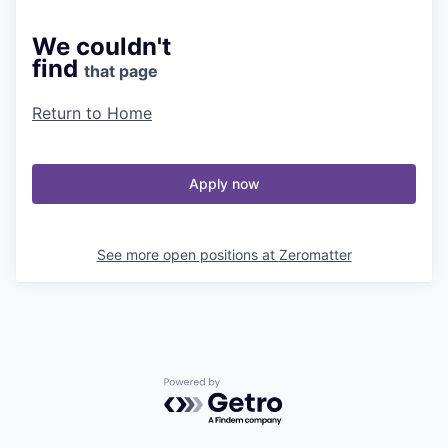
We couldn't
find
that page
Return to Home
Apply now
See more open positions at
Zeromatter
Powered by Getro.com