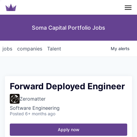
Men
Soma Capital Portfolio Jobs
jobs
companies
Talent
My
alerts
Forward Deployed Engineer
Zeromatter
Software Engineering
Posted
6+ months ago
Apply now