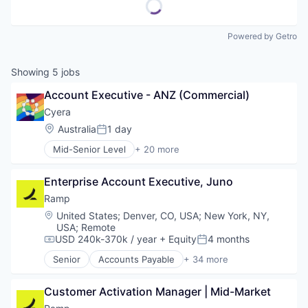
Powered by Getro
Showing
5
jobs
Account Executive - ANZ (Commercial)
Cyera
Location:
Australia
1 day
Posted:
Mid-Senior Level
+ 20 more
Artificial Intelligence (AI)
Cloud Data Services
Enterprise Account Executive, Juno
Cloud Security
Computer and Network Security
Ramp
Cyber Security
Location:
United States
;
Denver, CO, USA
;
New York, NY,
Cybersecurity
USA
;
Remote
Data & Analytics
USD 240k-370k / year
+ Equity
4 months
Compensation:
Posted:
Data Management
Senior
Accounts Payable
+ 34 more
Data Privacy
Advertising
Enterprise Software
Analytics
Customer Activation Manager | Mid-Market
Internet Services
Automation
IT Security
Bill Pay