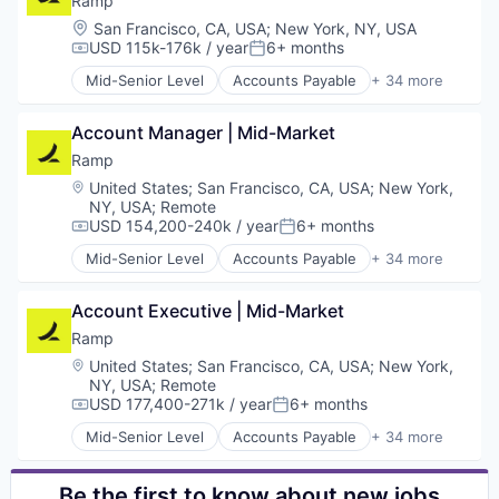
Ramp
Media and Information Services (B2B)
Business Cards
Location:
San Francisco, CA, USA
;
New York, NY, USA
Network Management Software
Business/Productivity Software
USD 115k-176k / year
6+ months
Compensation:
Posted:
Network Security
Data & Analytics
Mid-Senior Level
Accounts Payable
+ 34 more
Privacy and Security
Data Storage
Advertising
Science and Engineering
Enterprise Software
Analytics
Security
Expense Management
Account Manager | Mid-Market
Automation
Software
Finance
Bill Pay
Ramp
Technology
Financial Management
Business Cards
Location:
United States
;
San Francisco, CA, USA
;
New York,
Financial Services
Business/Productivity Software
NY, USA
;
Remote
Financial Software
Data & Analytics
USD 154,200-240k / year
6+ months
Compensation:
Posted:
Fintech
Data Storage
Mid-Senior Level
Accounts Payable
+ 34 more
Information Security
Enterprise Software
Advertising
Internet Services
Expense Management
Analytics
Marketing
Account Executive | Mid-Market
Finance
Automation
Marketing Analytics
Financial Management
Bill Pay
Ramp
Media & Entertainment
Financial Services
Business Cards
Location:
United States
;
San Francisco, CA, USA
;
New York,
Other Financial Services
Financial Software
Business/Productivity Software
NY, USA
;
Remote
Payments
Fintech
Data & Analytics
USD 177,400-271k / year
6+ months
Compensation:
Posted:
Platform
Information Security
Data Storage
Mid-Senior Level
Accounts Payable
+ 34 more
SaaS
Internet Services
Enterprise Software
Advertising
Sales & Marketing
Marketing
Expense Management
Analytics
Search
Marketing Analytics
Finance
Automation
Be the first to know about new jobs