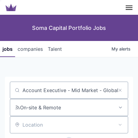
Men
Soma Capital Portfolio Jobs
jobs
companies
Talent
My
alerts
Job title, company or keyword
On-site & Remote
Location