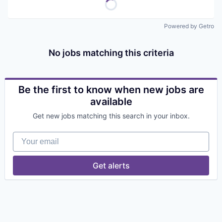
Powered by Getro
No jobs matching this criteria
Be the first to know when new jobs are
available
Get new jobs matching this search in your inbox.
Your email
Get alerts