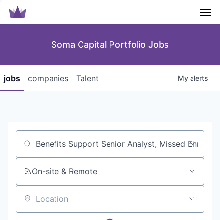
Men
Soma Capital Portfolio Jobs
jobs
companies
Talent
My
alerts
Job title, company or keyword
On-site & Remote
Location