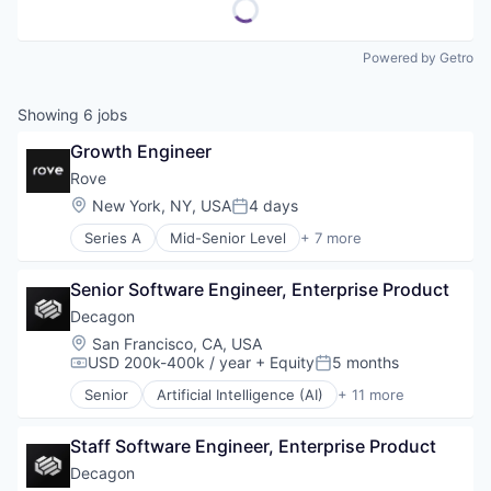
Powered by Getro
Showing
6
jobs
Growth Engineer
Rove
Location:
New York, NY, USA
4 days
Posted:
Series A
Mid-Senior Level
+ 7 more
Consumer Finance
Credit Cards
Senior Software Engineer, Enterprise Product
Financial Services
Lending and Investments
Decagon
Other Financial Services
Location:
San Francisco, CA, USA
Payments
USD 200k-400k / year
+ Equity
5 months
Compensation:
Posted:
Specialized Finance
Senior
Artificial Intelligence (AI)
+ 11 more
Business/Productivity Software
Customer Experience
Staff Software Engineer, Enterprise Product
Data & Analytics
Enterprise Software
Decagon