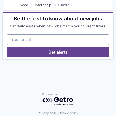
Human Resources
Seed
Internship
+ 5 more
Internet Services
Business/Productivity Software
Marketplace
Internet
Online Portals
Internet Services
Be the first to know about new jobs
Platform
IT Consulting and Outsourcing
Get daily alerts when new jobs match your current filters.
Professional Services
Software Development Applications
Recruiting
Your email
Software
Technology
Technology, Information and Internet
Get alerts
Powered by Getro.com
Privacy policy
Cookie policy