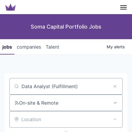
Men
Soma Capital Portfolio Jobs
jobs
companies
Talent
My
alerts
Job title, company or keyword
On-site & Remote
Location