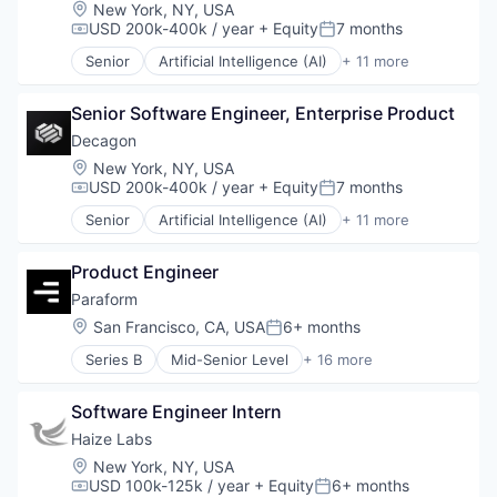
Generative AI
Location:
New York, NY, USA
Machine Learning
USD 200k-400k / year
+ Equity
7 months
Compensation:
Posted:
Media and Information Services (B2B)
Senior
Artificial Intelligence (AI)
+ 11 more
Platform
Business/Productivity Software
Science and Engineering
Customer Experience
Software
Senior Software Engineer, Enterprise Product
Data & Analytics
Technology
Enterprise Software
Decagon
Generative AI
Location:
New York, NY, USA
Machine Learning
USD 200k-400k / year
+ Equity
7 months
Compensation:
Posted:
Media and Information Services (B2B)
Senior
Artificial Intelligence (AI)
+ 11 more
Platform
Business/Productivity Software
Science and Engineering
Customer Experience
Software
Product Engineer
Data & Analytics
Technology
Enterprise Software
Paraform
Generative AI
Location:
San Francisco, CA, USA
6+ months
Posted:
Machine Learning
Series B
Mid-Senior Level
+ 16 more
Media and Information Services (B2B)
Administrative Services
Platform
Application Software
Science and Engineering
Software Engineer Intern
Business/Productivity Software
Software
Commerce and Shopping
Haize Labs
Technology
Hiring
Location:
New York, NY, USA
Human Capital Services
USD 100k-125k / year
+ Equity
6+ months
Compensation:
Posted: