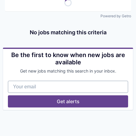
Powered by Getro
No jobs matching this criteria
Be the first to know when new jobs are
available
Get new jobs matching this search in your inbox.
Your email
Get alerts