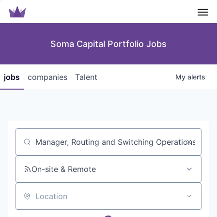
Men
Soma Capital Portfolio Jobs
jobs
companies
Talent
My
alerts
Job title, company or keyword
On-site & Remote
Location