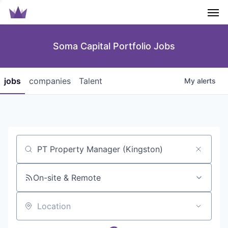
Men
Soma Capital Portfolio Jobs
jobs
companies
Talent
My
alerts
Job title, company or keyword
On-site & Remote
Location