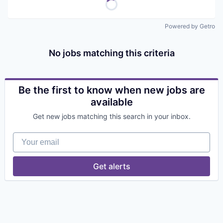
Powered by Getro
No jobs matching this criteria
Be the first to know when new jobs are
available
Get new jobs matching this search in your inbox.
Your email
Get alerts