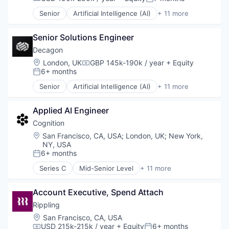
Compensation:
Posted:
Data & Analytics
Senior
Artificial Intelligence (AI)
+ 11 more
Data Storage
Business/Productivity Software
Enterprise Software
Customer Experience
Expense Management
Senior Solutions Engineer
Data & Analytics
Finance
Enterprise Software
Decagon
Financial Management
Generative AI
Location:
London, UK
GBP 145k-190k / year
+ Equity
Compensation:
Financial Services
Machine Learning
6+ months
Posted:
Financial Software
Media and Information Services (B2B)
Senior
Artificial Intelligence (AI)
+ 11 more
Fintech
Platform
Business/Productivity Software
Information Security
Science and Engineering
Customer Experience
Internet Services
Software
Applied AI Engineer
Data & Analytics
Marketing
Technology
Enterprise Software
Cognition
Marketing Analytics
Generative AI
Location:
San Francisco, CA, USA
;
London, UK
;
New York,
Media & Entertainment
Machine Learning
NY, USA
Other Financial Services
Media and Information Services (B2B)
6+ months
Posted:
Payments
Platform
Series C
Mid-Senior Level
+ 11 more
Platform
Science and Engineering
Artificial Intelligence (AI)
SaaS
Software
Automation/Workflow Software
Sales & Marketing
Account Executive, Spend Attach
Technology
Business/Productivity Software
Search
Construction & Engineering
Rippling
Search Engine
Data & Analytics
Location:
San Francisco, CA, USA
Security
Foundational AI
USD 215k-215k / year
+ Equity
6+ months