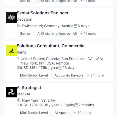
Technology
Senior
Artificial Intelligence (AI)
+ 11 more
Platform
Business/Productivity Software
Video
Science and Engineering
Customer Experience
Software
Senior Solutions Engineer
Data & Analytics
Technology
Enterprise Software
Decagon
Generative AI
Location:
Switzerland
;
Germany
;
Austria
8 days
Posted:
Machine Learning
Senior
Artificial Intelligence (AI)
+ 11 more
Media and Information Services (B2B)
Business/Productivity Software
Platform
Customer Experience
Science and Engineering
Solutions Consultant, Commercial
Data & Analytics
Software
Enterprise Software
Ramp
Technology
Generative AI
Location:
United States
;
Canada
;
San Francisco, CA, USA
;
Machine Learning
New York, NY, USA
;
Remote
Media and Information Services (B2B)
USD 115k-176k / year
23 days
Compensation:
Posted:
Platform
Mid-Senior Level
Accounts Payable
+ 34 more
Science and Engineering
Advertising
Software
Analytics
AI Strategist
Technology
Automation
Bill Pay
StackAI
Business Cards
Location:
New York, NY, USA
Business/Productivity Software
USD 120k-200k / year
+ Equity
2 months
Compensation:
Posted:
Data & Analytics
Mid-Senior Level
AI Agents
+ 30 more
Data Storage
AI Automation