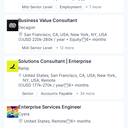
Compensation:
Posted:
SEO
Generative AI
Software
Mid-Senior Level
Employment
+ 7 more
Internet
Enterprise Software
Spend Management
Internet Services
Financial Services
Storage
Science and Engineering
Business Value Consultant
Human Resources
Technology
Software
IT Management
Decagon
Video
Productivity Tools
Location:
San Francisco, CA, USA
;
New York, NY, USA
SaaS
USD 220k-280k / year
+ Equity
6+ months
Compensation:
Posted:
Workforce
Mid-Senior Level
+ 12 more
Artificial Intelligence (AI)
Business/Productivity Software
Solutions Consultant | Enterprise
Customer Experience
Data & Analytics
Ramp
Enterprise Software
Location:
United States
;
San Francisco, CA, USA
;
New York,
Generative AI
NY, USA
;
Remote
Machine Learning
USD 177k-270k / year
6+ months
Compensation:
Posted:
Media and Information Services (B2B)
Senior
Accounts Payable
+ 34 more
Platform
Advertising
Science and Engineering
Analytics
Enterprise Services Engineer
Software
Automation
Technology
Bill Pay
Cyera
Business Cards
Location:
United States
;
Remote
6+ months
Posted:
Business/Productivity Software