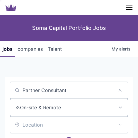
Men
Soma Capital Portfolio Jobs
jobs
companies
Talent
My
alerts
Job title, company or keyword
On-site & Remote
Location