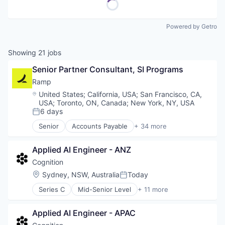
Powered by Getro
Showing
21
jobs
Senior Partner Consultant, SI Programs
Ramp
Location:
United States
;
California, USA
;
San Francisco, CA,
USA
;
Toronto, ON, Canada
;
New York, NY, USA
6 days
Posted:
Senior
Accounts Payable
+ 34 more
Advertising
Analytics
Applied AI Engineer - ANZ
Automation
Bill Pay
Cognition
Business Cards
Location:
Sydney, NSW, Australia
Today
Posted:
Business/Productivity Software
Series C
Mid-Senior Level
+ 11 more
Data & Analytics
Artificial Intelligence (AI)
Data Storage
Automation/Workflow Software
Enterprise Software
Applied AI Engineer - APAC
Business/Productivity Software
Expense Management
Construction & Engineering