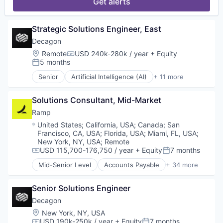
Spend Management
Get alerts
Platform
Science and Engineering
Storage
Professional Services
Software
Technology
Publishing
Technology
Strategic Solutions Engineer, East
Video
Science and Engineering
Software
Decagon
Technology
Location:
Remote
USD 240k-280k / year
+ Equity
Compensation:
Workflows
5 months
Posted:
Senior
Artificial Intelligence (AI)
+ 11 more
Business/Productivity Software
Customer Experience
Solutions Consultant, Mid-Market
Data & Analytics
Enterprise Software
Ramp
Generative AI
Location:
United States
;
California, USA
;
Canada
;
San
Machine Learning
Francisco, CA, USA
;
Florida, USA
;
Miami, FL, USA
;
Media and Information Services (B2B)
New York, NY, USA
;
Remote
Platform
USD 115,700-176,750 / year
+ Equity
7 months
Compensation:
Posted:
Science and Engineering
Mid-Senior Level
Accounts Payable
+ 34 more
Advertising
Software
Analytics
Technology
Senior Solutions Engineer
Automation
Bill Pay
Decagon
Business Cards
Location:
New York, NY, USA
Business/Productivity Software
USD 190k-250k / year
+ Equity
7 months