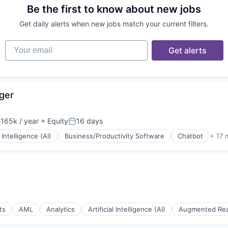
Be the first to know about new jobs
rnet
Get daily alerts when new jobs match your current filters.
Your email
Get alerts
ger
165k / year
+ Equity
16 days
ion:
Posted:
l Intelligence (AI)
Business/Productivity Software
Chatbot
+ 17 
ts
AML
Analytics
Artificial Intelligence (AI)
Augmented Rea