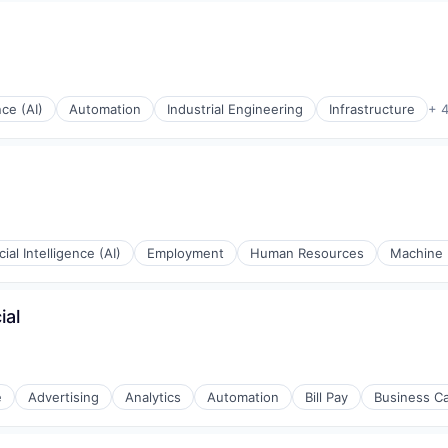
nce (AI)
Automation
Industrial Engineering
Infrastructure
+ 
rnet
icial Intelligence (AI)
Employment
Human Resources
Machine 
ial
e
Advertising
Analytics
Automation
Bill Pay
Business C