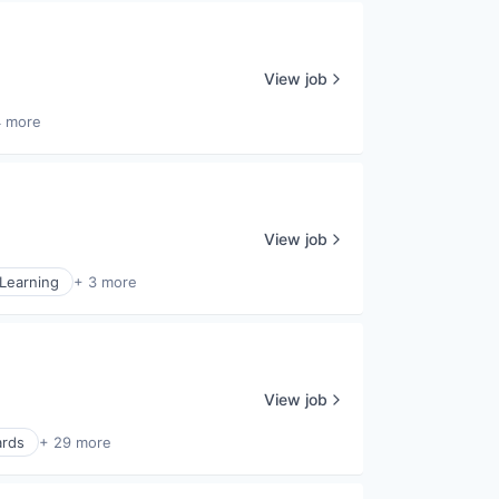
View job
4 more
View job
Learning
+ 3 more
View job
ards
+ 29 more