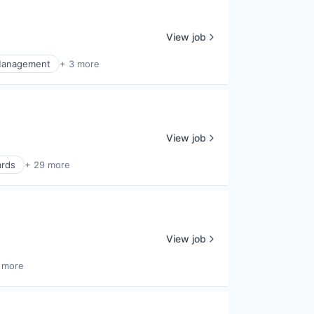
View job
Management
+ 3 more
View job
ards
+ 29 more
View job
 more