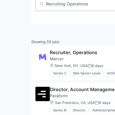
Job title, company or keyword
Showing
59
jobs
Recruiter, Operations
Mercor
Location:
New York, NY, USA
8 days
Posted:
Series C
Mid-Senior Level
Artif
Recruiting
Software
Training
Director, Account Manageme
Paraform
Location:
San Francisco, CA, USA
8 days
Posted:
Series B
Director
Administrativ
Commerce and Shopping