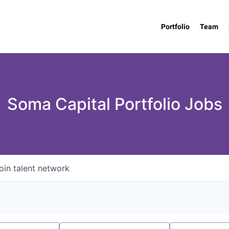
Portfolio
Team
Soma Capital Portfolio Jobs
oin talent network