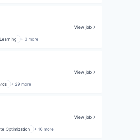
View job
Learning
+ 3 more
View job
ards
+ 29 more
View job
te Optimization
+ 16 more