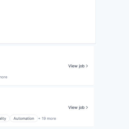
View job
more
View job
lity
Automation
+ 19 more