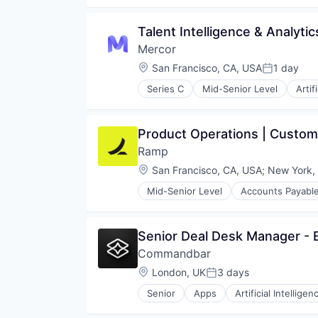
Hiring
Human Capital Services
Talent Intelligence & Analyti
Human Resources
Mercor
Internet Services
Marketplace
Location:
San Francisco, CA, USA
1 day
Posted:
Online Portals
Series C
Mid-Senior Level
Artif
Platform
Recruiting
Professional Services
Software
Recruiting
Training
Product Operations | Custom
Software
Technology
Ramp
Technology, Information and Inte
Location:
San Francisco, CA, USA
;
New York,
Mid-Senior Level
Accounts Payabl
Business/Productivity Software
Data & Analytics
Data Storage
Senior Deal Desk Manager -
Enterprise Software
Commandbar
Expense Management
Finance
Location:
London, UK
3 days
Posted:
Financial Management
Senior
Apps
Artificial Intelligen
Financial Services
Customer Support
Financial Software
Data & Analytics