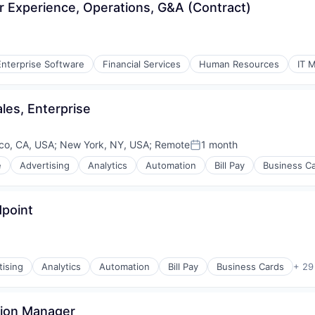
r Experience, Operations, G&A (Contract)
Enterprise Software
Financial Services
Human Resources
IT 
les, Enterprise
co, CA, USA
;
New York, NY, USA
;
Remote
1 month
Posted:
e
Advertising
Analytics
Automation
Bill Pay
Business C
dpoint
tising
Analytics
Automation
Bill Pay
Business Cards
+ 29
tion Manager