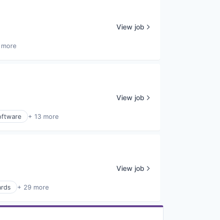
View job
 more
View job
oftware
+ 13 more
View job
ards
+ 29 more