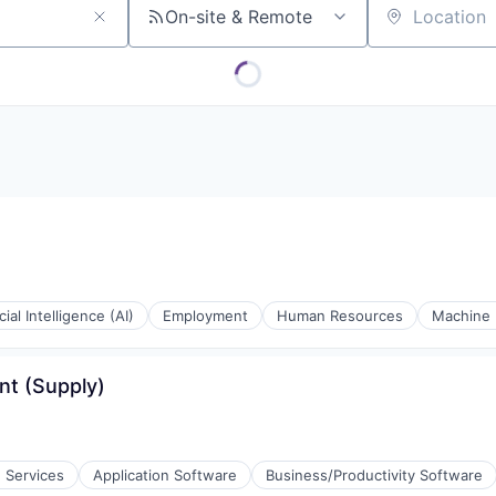
On-site & Remote
Location
icial Intelligence (AI)
Employment
Human Resources
Machine 
nt (Supply)
e Services
Application Software
Business/Productivity Software