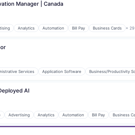
vation Manager | Canada
tising
Analytics
Automation
Bill Pay
Business Cards
+ 29
tor
istrative Services
Application Software
Business/Productivity S
Deployed AI
e
Advertising
Analytics
Automation
Bill Pay
Business C