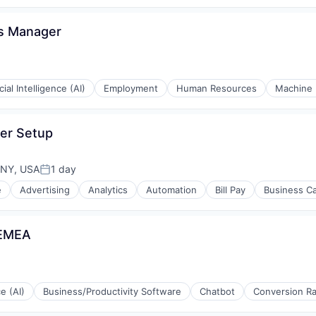
cs Manager
icial Intelligence (AI)
Employment
Human Resources
Machine 
er Setup
rnet
 NY, USA
1 day
Posted:
e
Advertising
Analytics
Automation
Bill Pay
Business C
 EMEA
ce (AI)
Business/Productivity Software
Chatbot
Conversion Ra