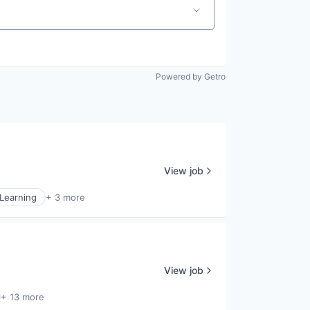
Powered by Getro
View job
Learning
+ 3 more
View job
+ 13 more