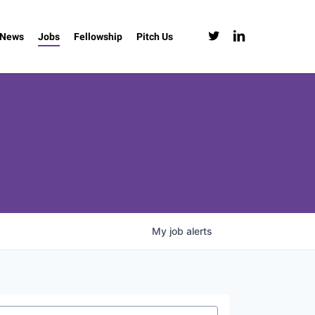
twitter
linkedin
News
Jobs
Fellowship
Pitch Us
My
job
alerts