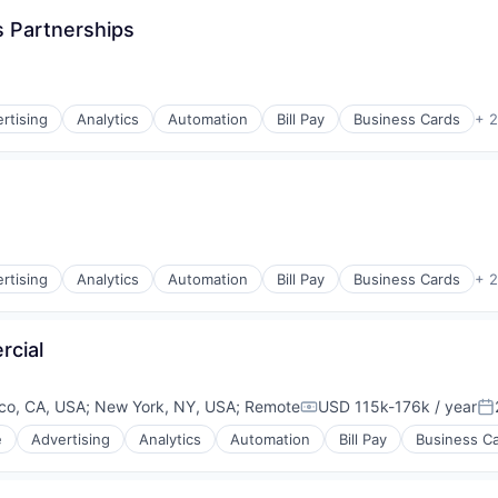
s Partnerships
rnet
rtising
Analytics
Automation
Bill Pay
Business Cards
+ 
rtising
Analytics
Automation
Bill Pay
Business Cards
+ 
rcial
co, CA, USA
;
New York, NY, USA
;
Remote
USD 115k-176k / year
Compensation:
Po
e
Advertising
Analytics
Automation
Bill Pay
Business C