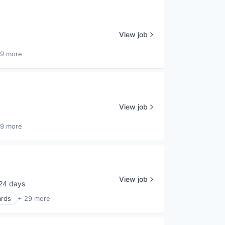
View job
29 more
View job
29 more
View job
24 days
sted:
ards
+ 29 more