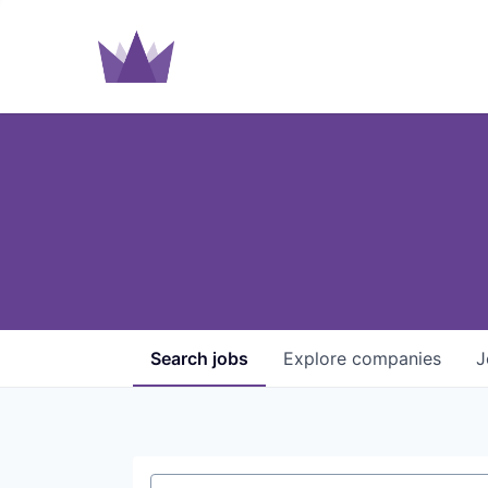
Search
jobs
Explore
companies
J