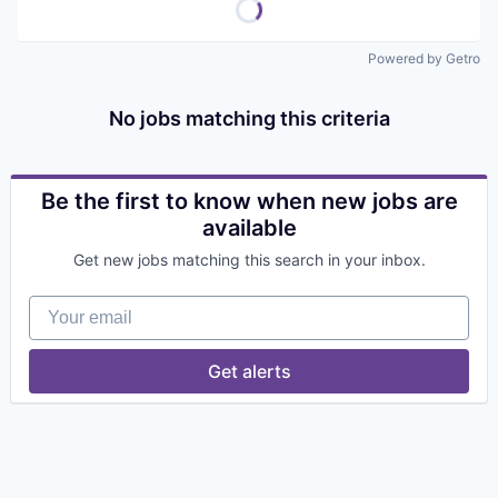
Powered by Getro
No jobs matching this criteria
Be the first to know when new jobs are
available
Get new jobs matching this search in your inbox.
Your email
Get alerts