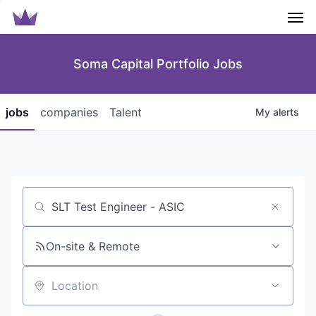
Men
Soma Capital Portfolio Jobs
jobs
companies
Talent
My
alerts
Job title, company or keyword
On-site & Remote
Location