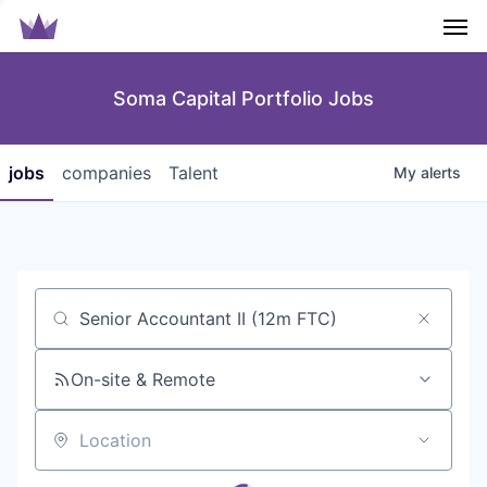
Men
Soma Capital Portfolio Jobs
jobs
companies
Talent
My
alerts
Job title, company or keyword
On-site & Remote
Location