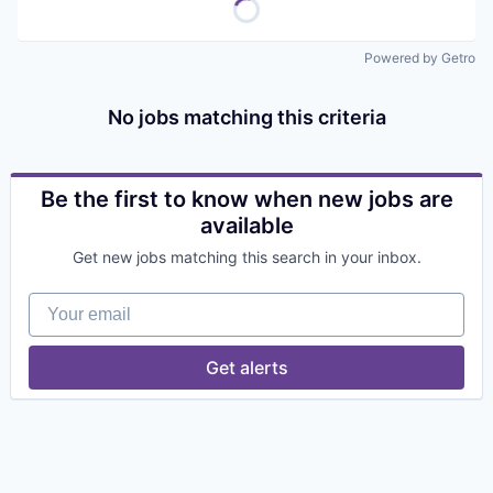
Powered by Getro
No jobs matching this criteria
Be the first to know when new jobs are
available
Get new jobs matching this search in your inbox.
Your email
Get alerts