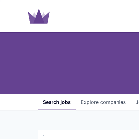
Search
jobs
Explore
companies
J