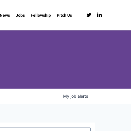
twitter
linkedin
News
Jobs
Fellowship
Pitch Us
My
job
alerts