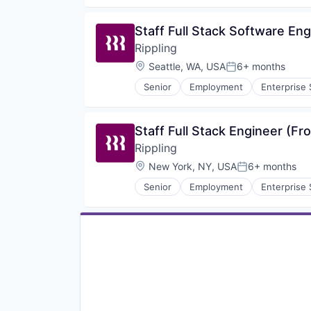
SaaS
Workforce
Staff Full Stack Software En
Rippling
Location:
Seattle, WA, USA
6+ months
Posted:
Senior
Employment
Enterprise
Productivity Tools
SaaS
Workforce
Staff Full Stack Engineer (F
Rippling
Location:
New York, NY, USA
6+ months
Posted:
Senior
Employment
Enterprise
Productivity Tools
SaaS
Workforce