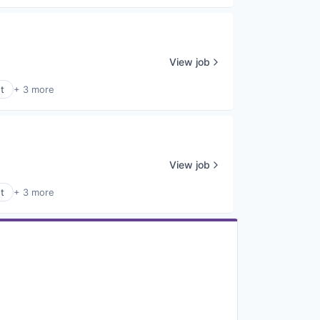
View job
t
+ 3 more
View job
t
+ 3 more