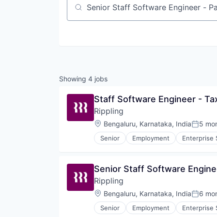
Job title, company or keyword
Showing
4
jobs
Staff Software Engineer - Ta
Rippling
Location:
Bengaluru, Karnataka, India
5 mo
Posted
Senior
Employment
Enterprise
Productivity Tools
SaaS
Workforce
Senior Staff Software Engine
Rippling
Location:
Bengaluru, Karnataka, India
6 mo
Posted
Senior
Employment
Enterprise
Productivity Tools