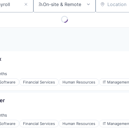
On-site & Remote
Location
x
nths
:
 Software
Financial Services
Human Resources
IT Managemen
er
nths
:
 Software
Financial Services
Human Resources
IT Managemen