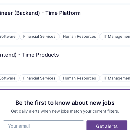
gineer (Backend) - Time Platform
 Software
Financial Services
Human Resources
IT Managemen
rontend) - Time Products
 Software
Financial Services
Human Resources
IT Managemen
Be the first to know about new jobs
Get daily alerts when new jobs match your current filters.
Your email
Get alerts