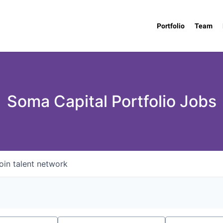
Portfolio
Team
Soma Capital Portfolio Jobs
oin talent network