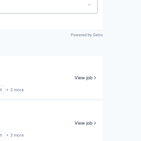
Powered by Getro
View job
t
+ 3 more
View job
t
+ 3 more