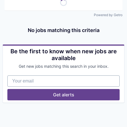
Powered by Getro
No jobs matching this criteria
Be the first to know when new jobs are
available
Get new jobs matching this search in your inbox.
Your email
Get alerts