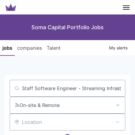
Men
Soma Capital Portfolio Jobs
jobs
companies
Talent
My
alerts
Job title, company or keyword
On-site & Remote
Location