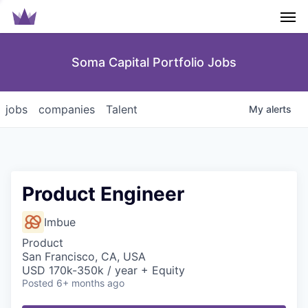
Men
Soma Capital Portfolio Jobs
jobs
companies
Talent
My
alerts
Product Engineer
Imbue
Product
San Francisco, CA, USA
USD 170k-350k / year + Equity
Posted
6+ months ago