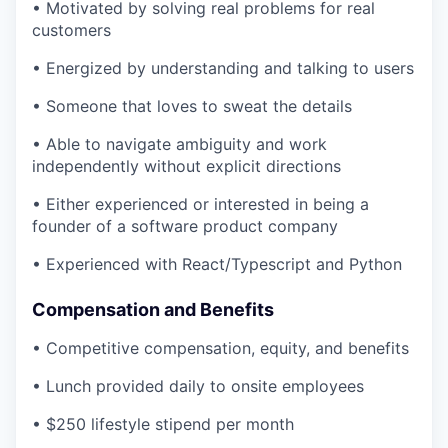
• Motivated by solving real problems for real
customers
• Energized by understanding and talking to users
• Someone that loves to sweat the details
• Able to navigate ambiguity and work
independently without explicit directions
• Either experienced or interested in being a
founder of a software product company
• Experienced with React/Typescript and Python
Compensation and Benefits
• Competitive compensation, equity, and benefits
• Lunch provided daily to onsite employees
• $250 lifestyle stipend per month