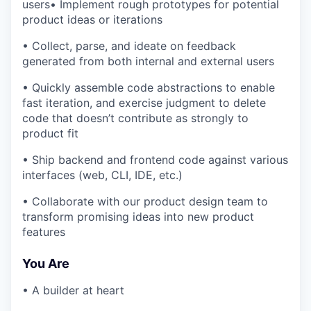
users• Implement rough prototypes for potential
product ideas or iterations
• Collect, parse, and ideate on feedback
generated from both internal and external users
• Quickly assemble code abstractions to enable
fast iteration, and exercise judgment to delete
code that doesn’t contribute as strongly to
product fit
• Ship backend and frontend code against various
interfaces (web, CLI, IDE, etc.)
• Collaborate with our product design team to
transform promising ideas into new product
features
You Are
• A builder at heart