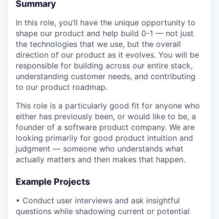
Summary
In this role, you’ll have the unique opportunity to
shape our product and help build 0-1 — not just
the technologies that we use, but the overall
direction of our product as it evolves. ​​You will be
responsible for building across our entire stack,
understanding customer needs, and contributing
to our product roadmap.
This role is a particularly good fit for anyone who
either has previously been, or would like to be, a
founder of a software product company. We are
looking primarily for good product intuition and
judgment — someone who understands what
actually matters and then makes that happen.
Example Projects
• Conduct user interviews and ask insightful
questions while shadowing current or potential