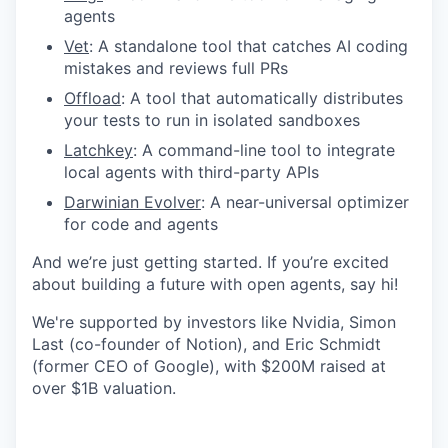
agents
Vet
: A standalone tool that catches AI coding
mistakes and reviews full PRs
Offload
: A tool that automatically distributes
your tests to run in isolated sandboxes
Latchkey
: A command-line tool to integrate
local agents with third-party APIs
Darwinian Evolver
: A near-universal optimizer
for code and agents
And we’re just getting started. If you’re excited
about building a future with open agents, say hi!
We're supported by investors like Nvidia, Simon
Last (co-founder of Notion), and Eric Schmidt
(former CEO of Google), with $200M raised at
over $1B valuation.