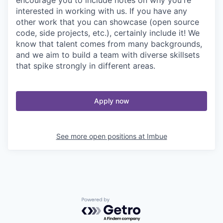
interested in working with us. If you have any
other work that you can showcase (open source
code, side projects, etc.), certainly include it! We
know that talent comes from many backgrounds,
and we aim to build a team with diverse skillsets
that spike strongly in different areas.
Apply now
See more open positions at
Imbue
Powered by Getro.com