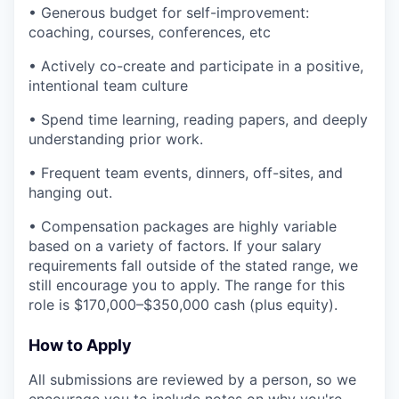
• Generous budget for self-improvement:
coaching, courses, conferences, etc
• Actively co-create and participate in a positive,
intentional team culture
• Spend time learning, reading papers, and deeply
understanding prior work.
• Frequent team events, dinners, off-sites, and
hanging out.
• Compensation packages are highly variable
based on a variety of factors. If your salary
requirements fall outside of the stated range, we
still encourage you to apply. The range for this
role is $170,000–$350,000 cash (plus equity).
How to Apply
All submissions are reviewed by a person, so we
encourage you to include notes on why you're