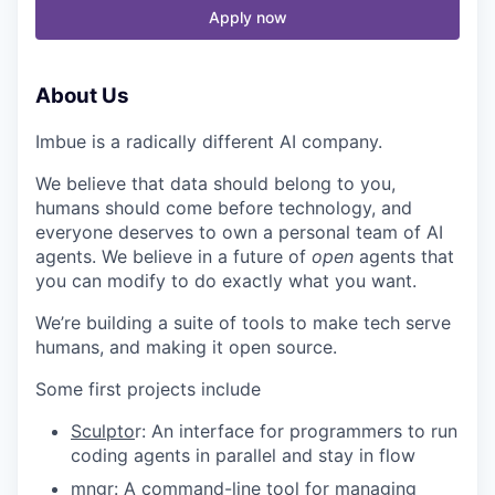
Apply now
About Us
Imbue is a radically different AI company.
We believe that data should belong to you,
humans should come before technology, and
everyone deserves to own a personal team of AI
agents. We believe in a future of
open
agents that
you can modify to do exactly what you
want.
We’re building a suite of tools to make tech serve
humans, and making it open source.
Some first projects include
Sculpto
r: An interface for programmers to run
coding agents in parallel and stay in flow
mngr
: A command-line tool for managing