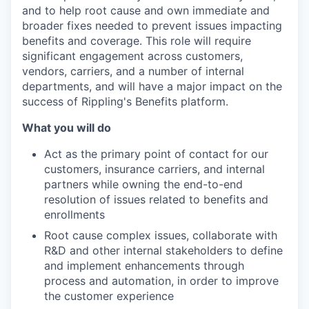
and to help root cause and own immediate and
broader fixes needed to prevent issues impacting
benefits and coverage. This role will require
significant engagement across customers,
vendors, carriers, and a number of internal
departments, and will have a major impact on the
success of Rippling's Benefits platform.
What you will do
Act as the primary point of contact for our
customers, insurance carriers, and internal
partners while owning the end-to-end
resolution of issues related to benefits and
enrollments
Root cause complex issues, collaborate with
R&D and other internal stakeholders to define
and implement enhancements through
process and automation, in order to improve
the customer experience