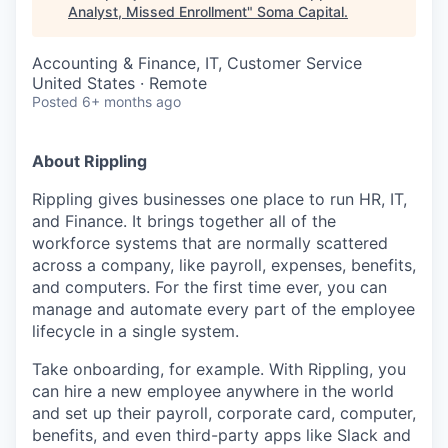
Analyst, Missed Enrollment
"
Soma Capital
.
Accounting & Finance, IT, Customer Service
United States · Remote
Posted
6+ months ago
About Rippling
Rippling gives businesses one place to run HR, IT,
and Finance. It brings together all of the
workforce systems that are normally scattered
across a company, like payroll, expenses, benefits,
and computers. For the first time ever, you can
manage and automate every part of the employee
lifecycle in a single system.
Take onboarding, for example. With Rippling, you
can hire a new employee anywhere in the world
and set up their payroll, corporate card, computer,
benefits, and even third-party apps like Slack and