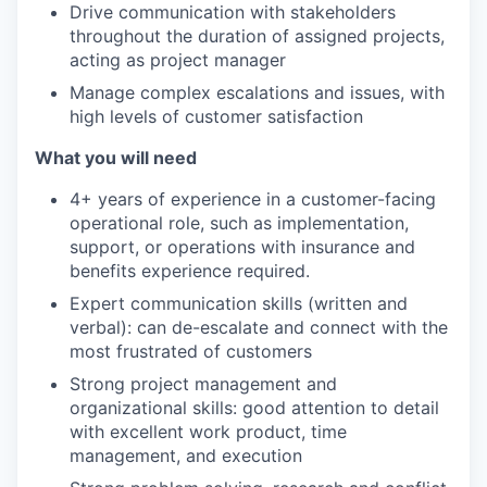
Drive communication with stakeholders
throughout the duration of assigned projects,
acting as project manager
Manage complex escalations and issues, with
high levels of customer satisfaction
What you will need
4+ years of experience in a customer-facing
operational role, such as implementation,
support, or operations with insurance and
benefits experience required.
Expert communication skills (written and
verbal): can de-escalate and connect with the
most frustrated of customers
Strong project management and
organizational skills: good attention to detail
with excellent work product, time
management, and execution