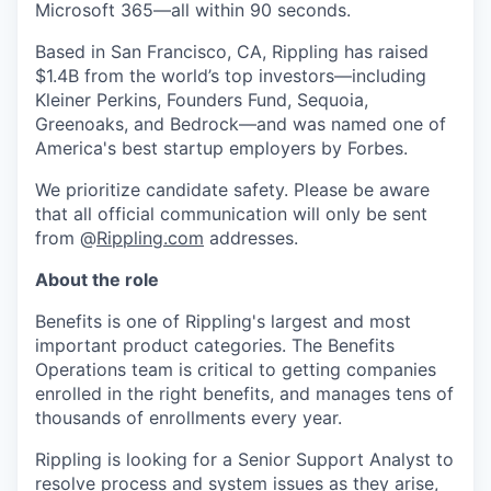
Microsoft 365—all within 90 seconds.
Based in San Francisco, CA, Rippling has raised
$1.4B from the world’s top investors—including
Kleiner Perkins, Founders Fund, Sequoia,
Greenoaks, and Bedrock—and was named one of
America's best startup employers by Forbes.
We prioritize candidate safety. Please be aware
that all official communication will only be sent
from @
Rippling.com
addresses.
About the role
Benefits is one of Rippling's largest and most
important product categories. The Benefits
Operations team is critical to getting companies
enrolled in the right benefits, and manages tens of
thousands of enrollments every year.
Rippling is looking for a Senior Support Analyst to
resolve process and system issues as they arise,