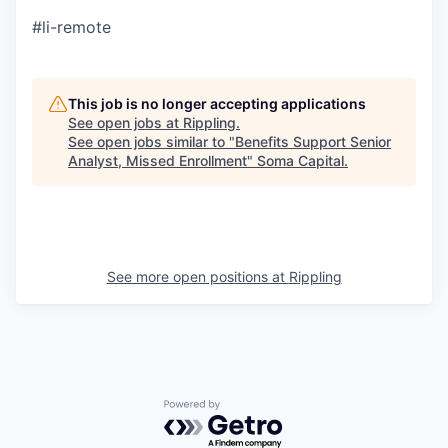
#li-remote
This job is no longer accepting applications
See open jobs at
Rippling
.
See open jobs similar to "
Benefits Support Senior
Analyst, Missed Enrollment
"
Soma Capital
.
See more open positions at
Rippling
Powered by Getro.com