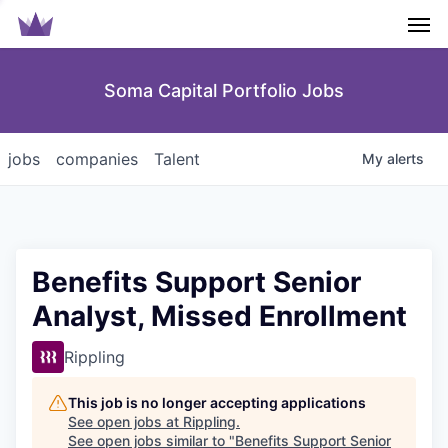
Men
Soma Capital Portfolio Jobs
jobs
companies
Talent
My
alerts
Benefits Support Senior
Analyst, Missed Enrollment
Rippling
This job is no longer accepting applications
See open jobs at
Rippling
.
See open jobs similar to "
Benefits Support Senior