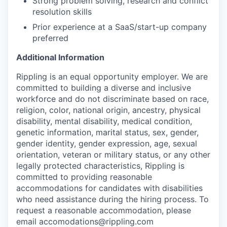
Strong problem solving, research and conflict
resolution skills
Prior experience at a SaaS/start-up company
preferred
Additional Information
Rippling is an equal opportunity employer. We are
committed to building a diverse and inclusive
workforce and do not discriminate based on race,
religion, color, national origin, ancestry, physical
disability, mental disability, medical condition,
genetic information, marital status, sex, gender,
gender identity, gender expression, age, sexual
orientation, veteran or military status, or any other
legally protected characteristics, Rippling is
committed to providing reasonable
accommodations for candidates with disabilities
who need assistance during the hiring process. To
request a reasonable accommodation, please
email accomodations@rippling.com